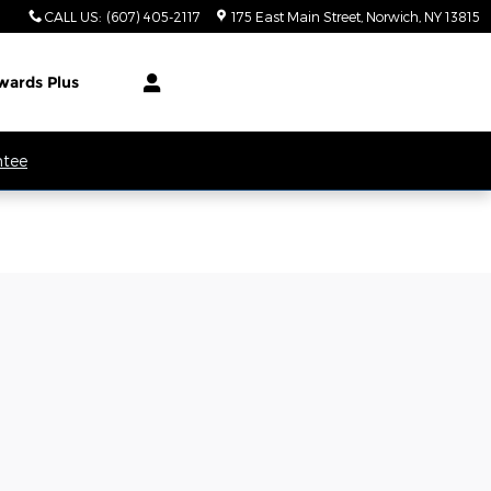
CALL US
:
(607) 405-2117
175 East Main Street
Norwich
,
NY
13815
wards Plus
ntee