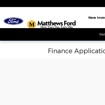
Skip to main content
New Inve
Wel
Finance Applicati