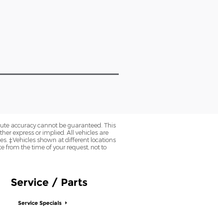
olute accuracy cannot be guaranteed. This
her express or implied. All vehicles are
axes. ‡Vehicles shown at different locations
e from the time of your request, not to
Service / Parts
Service Specials