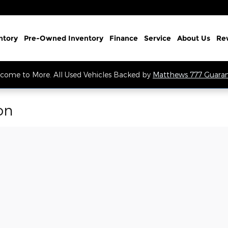
ntory
Pre-Owned Inventory
Finance
Service
About Us
Re
come to More. All Used Vehicles Backed by
Matthews 777 Guara
on