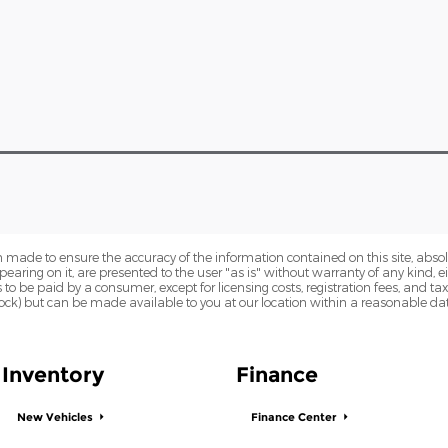
 made to ensure the accuracy of the information contained on this site, abs
earing on it, are presented to the user "as is" without warranty of any kind, eit
sts to be paid by a consumer, except for licensing costs, registration fees, and t
Stock) but can be made available to you at our location within a reasonable dat
Inventory
Finance
New Vehicles
Finance Center