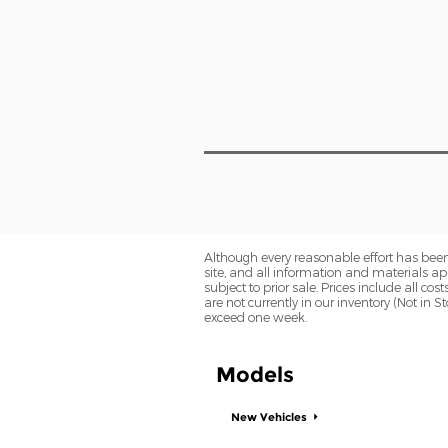
Although every reasonable effort has been
site, and all information and materials app
subject to prior sale. Prices include all co
are not currently in our inventory (Not in 
exceed one week.
Models
New Vehicles