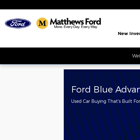
Matthews Ford
Skip to main content
New Inve
Wel
Ford Blue Adva
Used Car Buying That's Built Fo