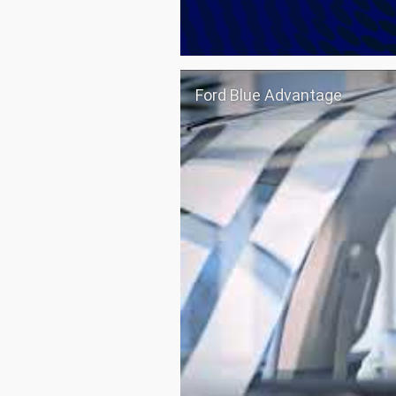
Ford Blue Advantage