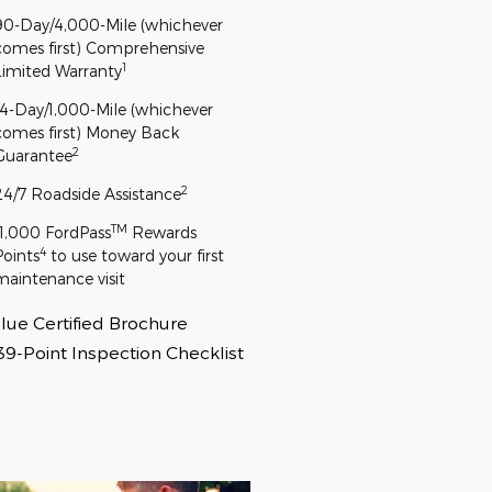
90-Day/4,000-Mile (whichever
comes first) Comprehensive
1
Limited Warranty
14-Day/1,000-Mile (whichever
comes first) Money Back
2
Guarantee
2
24/7 Roadside Assistance
TM
11,000 FordPass
Rewards
4
Points
to use toward your first
maintenance visit
lue Certified Brochure
39-Point Inspection Checklist