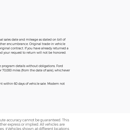
al sales date and mileage as stated on bill of
 other encumbrance. Original trade-in vehicle
riginal contract. If you have already returned a
d your request to return will not be honored.
ge program details without obligations. Ford
r 70,000 miles (from the date of sale), whichever
ent within 60 days of vehicle sale. Modem not
olute accuracy cannot be guaranteed. This
her express or implied. All vehicles are
axes. ‡Vehicles shown at different locations