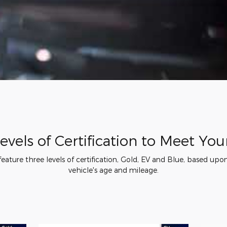
evels of Certification to Meet Yo
ature three levels of certification, Gold, EV and Blue, based upon 
vehicle's age and mileage.