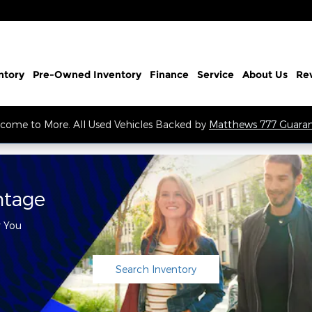
ntory
Pre-Owned Inventory
Finance
Service
About Us
Re
come to More. All Used Vehicles Backed by
Matthews 777 Guara
ntage
r You
Search Inventory