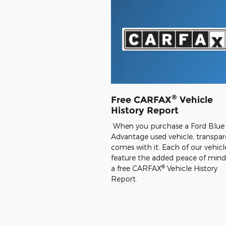
®
Free CARFAX
Vehicle
History Report
When you purchase a Ford Blue
Advantage used vehicle, transpa
comes with it. Each of our vehicl
feature the added peace of mind
®
a free CARFAX
Vehicle History
Report.