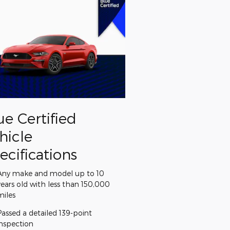
ue Certified
hicle
ecifications
Any make and model up to 10
years old with less than 150,000
miles
Passed a detailed 139-point
inspection