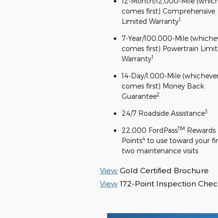
12-Month/12,000-Mile (whic
comes first) Comprehensive
1
Limited Warranty
7-Year/100,000-Mile (whiche
comes first) Powertrain Limi
1
Warranty
14-Day/1,000-Mile (whicheve
comes first) Money Back
2
Guarantee
3
24/7 Roadside Assistance
TM
22,000 FordPass
Rewards
4
Points
to use toward your fir
two maintenance visits
View
Gold Certified Brochure
View
172-Point Inspection Check