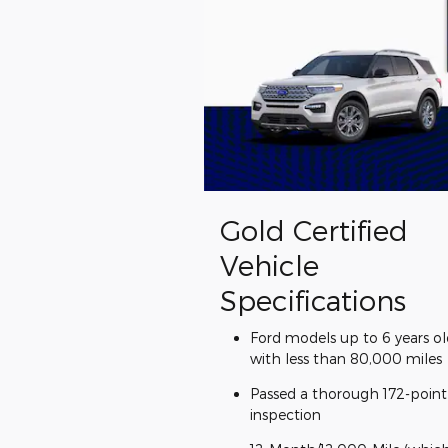
Gold Certified
Vehicle
Specifications
Ford models up to 6 years ol
with less than 80,000 miles
Passed a thorough 172-point
inspection