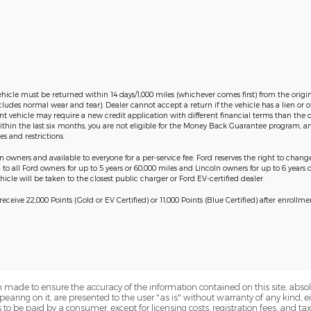
ehicle must be returned within 14 days/1,000 miles (whichever comes first) from the origin
cludes normal wear and tear). Dealer cannot accept a return if the vehicle has a lien or
ent vehicle may require a new credit application with different financial terms than the o
thin the last six months, you are not eligible for the Money Back Guarantee program, an
s and restrictions.
in owners and available to everyone for a per-service fee. Ford reserves the right to chan
o all Ford owners for up to 5 years or 60,000 miles and Lincoln owners for up to 6 years o
icle will be taken to the closest public charger or Ford EV-certified dealer.
ceive 22,000 Points (Gold or EV Certified) or 11,000 Points (Blue Certified) after enrollm
 made to ensure the accuracy of the information contained on this site, abs
earing on it, are presented to the user "as is" without warranty of any kind, eit
sts to be paid by a consumer, except for licensing costs, registration fees, and t