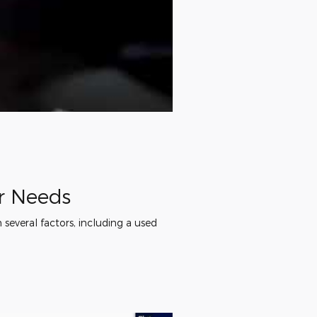
ur Needs
several factors, including a used