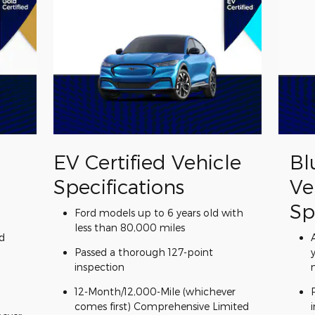
EV Certified Vehicle
Bl
Specifications
Ve
Sp
Ford models up to 6 years old with
less than 80,000 miles
d
Passed a thorough 127-point
inspection
12-Month/12,000-Mile (whichever
comes first) Comprehensive Limited