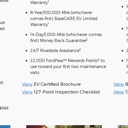
hever
1
Warranty
8-Year/100,000-Mile (whichever
comes first) BaseCARE EV Limited
ver
1
Warranty
ted
14-Day/1,000-Mile (whichever comes
2
first) Money Back Guarantee
r
2
24/7 Roadside Assistance
4
22,000 FordPass™ Rewards Points
to
use toward your first two maintenance
visits
st
View
EV Certified Brochure
View
B
View
127-Point Inspection Checklist
View
1
list