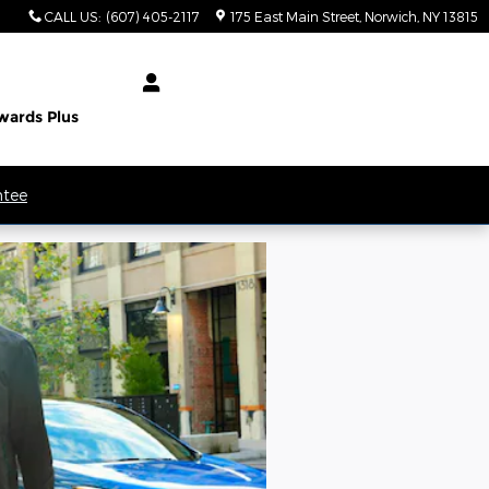
CALL US
:
(607) 405-2117
175 East Main Street
Norwich
,
NY
13815
wards Plus
ntee