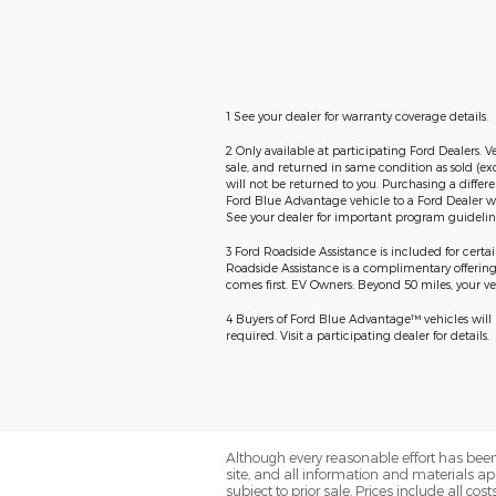
1 See your dealer for warranty coverage details.
2 Only available at participating Ford Dealers. V
sale, and returned in same condition as sold (ex
will not be returned to you. Purchasing a differ
Ford Blue Advantage vehicle to a Ford Dealer wi
See your dealer for important program guideline
3 Ford Roadside Assistance is included for certa
Roadside Assistance is a complimentary offering t
comes first. EV Owners: Beyond 50 miles, your veh
4 Buyers of Ford Blue Advantage™ vehicles will re
required. Visit a participating dealer for details.
Although every reasonable effort has been
site, and all information and materials app
subject to prior sale. Prices include all co