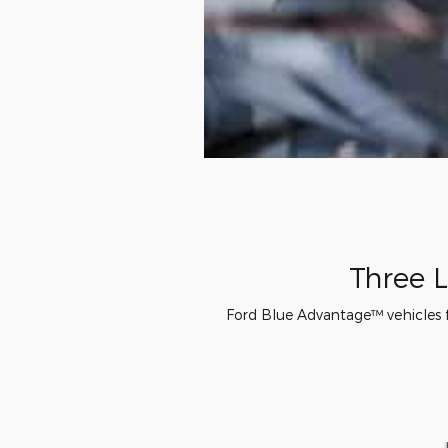
Three L
Ford Blue Advantage™ vehicles fe