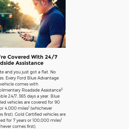
're Covered With 24/7
dside Assistance
late and you just got a flat. No
es. Every Ford Blue Advantage
 vehicle comes with
3
limentary Roadside Assistance
able 24/7, 365 days a year. Blue
fied vehicles are covered for 90
1
or 4,000 miles
(whichever
 first). Gold Certified vehicles are
1
ed for 7 years or 100,000 miles
hever comes first).