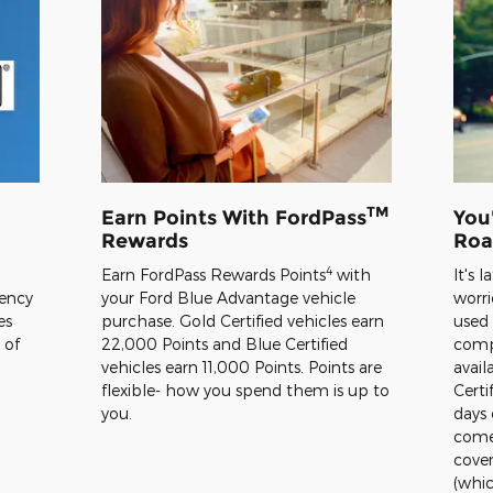
TM
Earn Points With FordPass
You
Rewards
Roa
4
Earn FordPass Rewards Points
with
It's 
rency
your Ford Blue Advantage vehicle
worri
es
purchase. Gold Certified vehicles earn
used
 of
22,000 Points and Blue Certified
comp
vehicles earn 11,000 Points. Points are
avail
flexible- how you spend them is up to
Certi
you.
days 
comes
cover
(whic