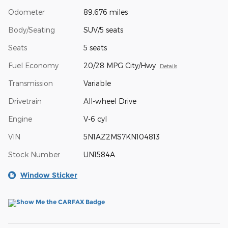
Odometer
89,676 miles
Body/Seating
SUV/5 seats
Seats
5 seats
Fuel Economy
20/28 MPG City/Hwy
Details
Transmission
Variable
Drivetrain
All-wheel Drive
Engine
V-6 cyl
VIN
5N1AZ2MS7KN104813
Stock Number
UN1584A
Window Sticker