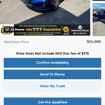
22 Photos
$14,995
Matthews Price
Price Does Not Include NYS Doc fee of $175
Confirm Availability
Send To Phone
Value My Trade
Get Pre Qualified