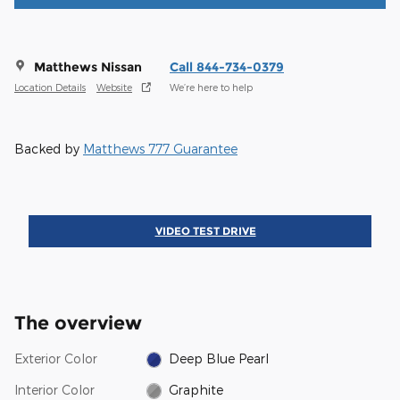
Matthews Nissan
Call 844-734-0379
Location Details
Website
We’re here to help
Backed by
Matthews 777 Guarantee
VIDEO TEST DRIVE
The overview
Exterior Color
Deep Blue Pearl
Interior Color
Graphite