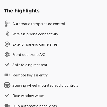
The highlights
Automatic temperature control
Wireless phone connectivity
Exterior parking camera rear
Front dual zone A/C
Split folding rear seat
Remote keyless entry
Steering wheel mounted audio controls
Rear window wiper
Fully automatic headlights