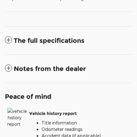
The full specifications
Notes from the dealer
Peace of mind
Vehicle history report
Title information
Odometer readings
Accident data (if applicable)