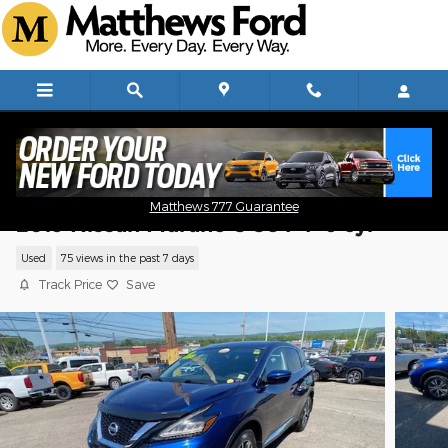
Skip to main content
Matthews 777 Guarantee
2019 Nissan Murano S SUV V-6 cyl
Used
75 views in the past 7 days
Track Price
Save