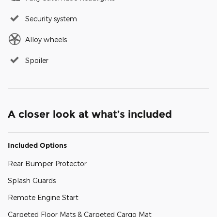
Security system
Alloy wheels
Spoiler
A closer look at what’s included
Included Options
Rear Bumper Protector
Splash Guards
Remote Engine Start
Carpeted Floor Mats & Carpeted Cargo Mat