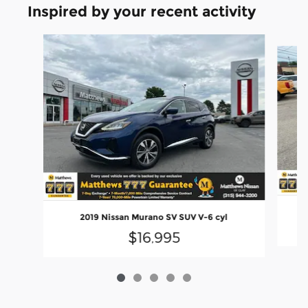
Inspired by your recent activity
Slide 1 of 5
2019 Nissan Murano SV SUV V-6 cyl
$16,995