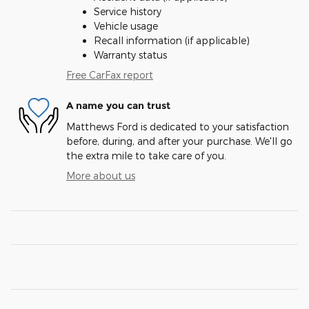
Service history
Vehicle usage
Recall information (if applicable)
Warranty status
Free CarFax report
A name you can trust
Matthews Ford is dedicated to your satisfaction
before, during, and after your purchase. We'll go
the extra mile to take care of you.
More about us