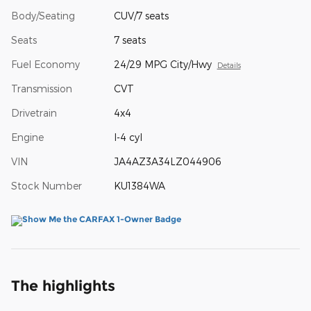
Body/Seating
CUV/7 seats
Seats
7 seats
Fuel Economy
24/29 MPG City/Hwy
Details
Transmission
CVT
Drivetrain
4x4
Engine
I-4 cyl
VIN
JA4AZ3A34LZ044906
Stock Number
KU1384WA
The highlights