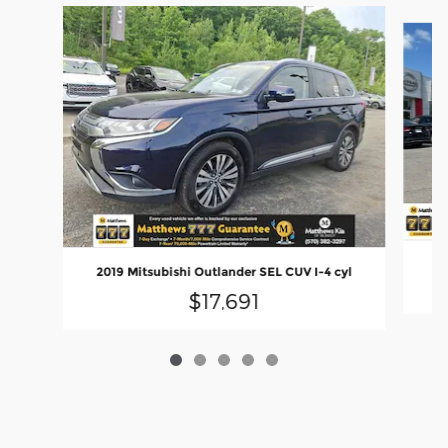
Slide 1 of 5
2019 Mitsubishi Outlander SEL CUV I-4 cyl
$17,691