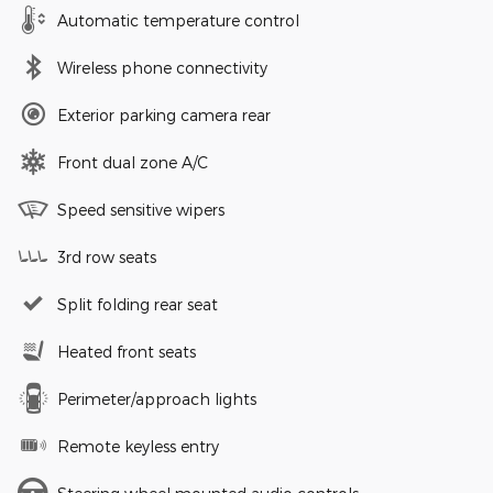
Automatic temperature control
Wireless phone connectivity
Exterior parking camera rear
Front dual zone A/C
Speed sensitive wipers
3rd row seats
Split folding rear seat
Heated front seats
Perimeter/approach lights
Remote keyless entry