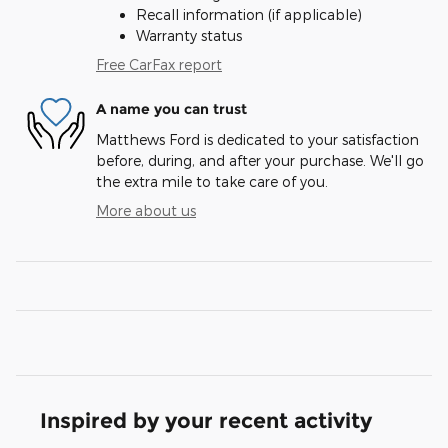
Recall information (if applicable)
Warranty status
Free CarFax report
A name you can trust
Matthews Ford is dedicated to your satisfaction
before, during, and after your purchase. We'll go
the extra mile to take care of you.
More about us
Inspired by your recent activity