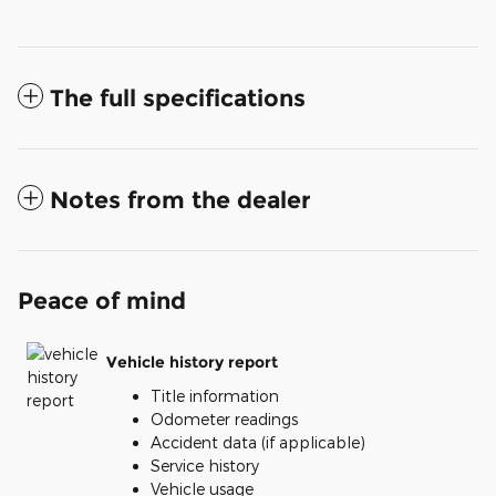
The full specifications
Notes from the dealer
Peace of mind
Vehicle history report
Title information
Odometer readings
Accident data (if applicable)
Service history
Vehicle usage