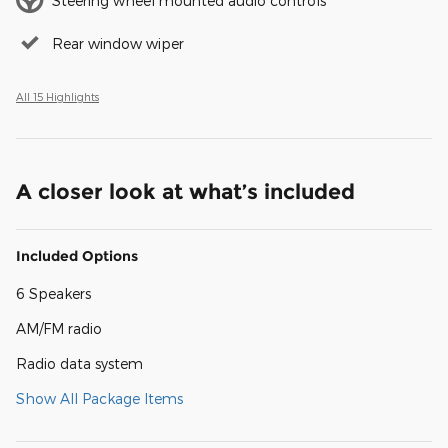
Steering wheel mounted audio controls
Rear window wiper
All 15 Highlights
A closer look at what’s included
Included Options
6 Speakers
AM/FM radio
Radio data system
Show All Package Items