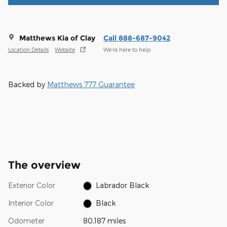
Matthews Kia of Clay
Call 888-687-9042
Location Details
Website
We’re here to help
Backed by
Matthews 777 Guarantee
The overview
Exterior Color
Labrador Black
Interior Color
Black
Odometer
80,187 miles