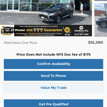
27 Photos
$15,380
Matthews One Price
Price Does Not Include NYS Doc fee of $175
Confirm Availability
Send To Phone
Value My Trade
Get Pre Qualified