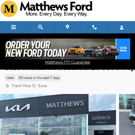
Skip to main content
Matthews 777 Guarantee
2020 Mitsubishi Outlander ES CUV I-4 cy
Used
105 views in the past 7 days
Track Price
Save