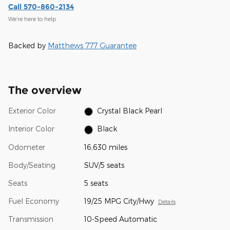
Call 570-860-2134
We’re here to help
Backed by
Matthews 777 Guarantee
The overview
Exterior Color
Crystal Black Pearl
Interior Color
Black
Odometer
16,630 miles
Body/Seating
SUV/5 seats
Seats
5 seats
Fuel Economy
19/25 MPG City/Hwy
Details
Transmission
10-Speed Automatic