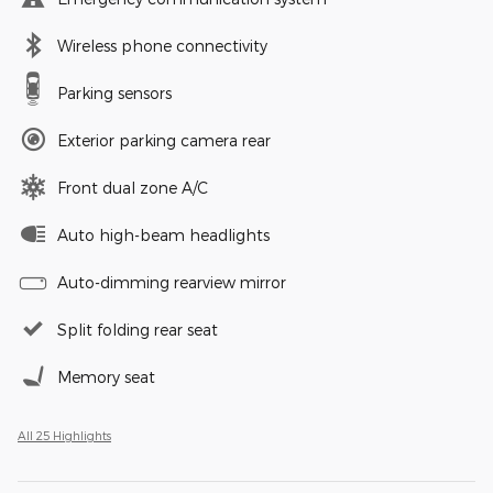
Wireless phone connectivity
Parking sensors
Exterior parking camera rear
Front dual zone A/C
Auto high-beam headlights
Auto-dimming rearview mirror
Split folding rear seat
Memory seat
All 25 Highlights