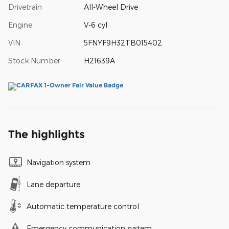
Drivetrain
All-Wheel Drive
Engine
V-6 cyl
VIN
5FNYF9H32TB015402
Stock Number
H21639A
The highlights
Navigation system
Lane departure
Automatic temperature control
Emergency communication system