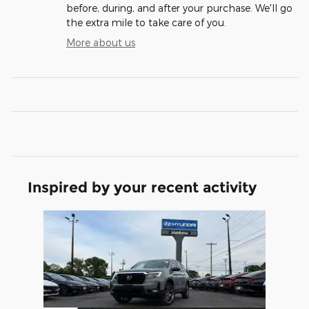
before, during, and after your purchase. We'll go
the extra mile to take care of you.
More about us
Inspired by your recent activity
Slide 1 of 1