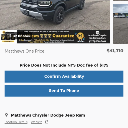
32 Photos
$41,710
Matthews One Price
Price Does Not Include NYS Doc fee of $175
Confirm Availability
Send To Phone
Matthews Chrysler Dodge Jeep Ram
Location Details
Website