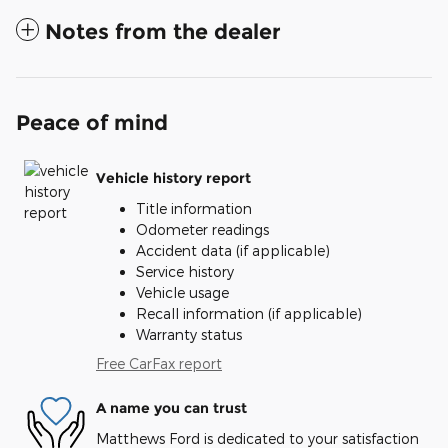
Notes from the dealer
Peace of mind
Vehicle history report
Title information
Odometer readings
Accident data (if applicable)
Service history
Vehicle usage
Recall information (if applicable)
Warranty status
Free CarFax report
A name you can trust
Matthews Ford is dedicated to your satisfaction