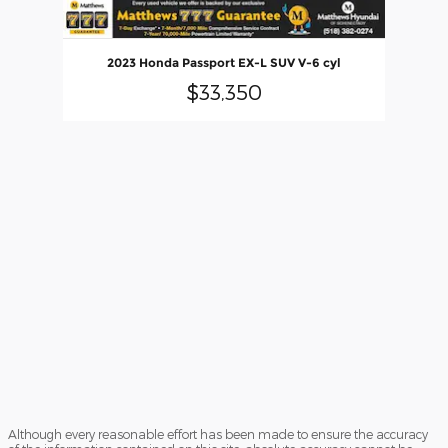
2023 Honda Passport EX-L SUV V-6 cyl
$33,350
Although every reasonable effort has been made to ensure the accuracy