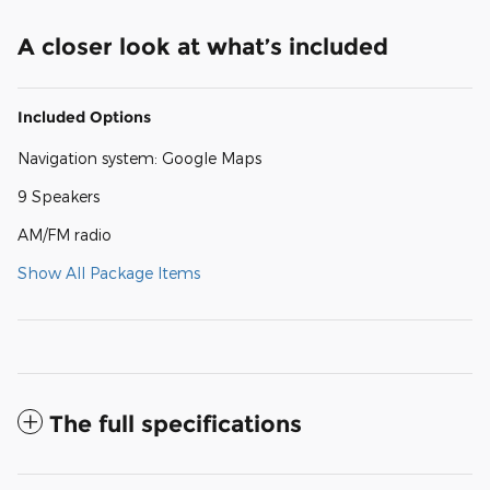
A closer look at what’s included
Included Options
Navigation system: Google Maps
9 Speakers
AM/FM radio
Show All Package Items
The full specifications