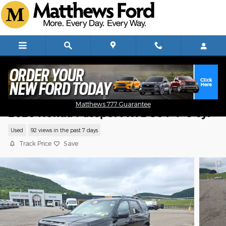
Skip to main content
Matthews 777 Guarantee
2026 Honda Passport RTL SUV V-6 cyl
Used
92 views in the past 7 days
Track Price
Save