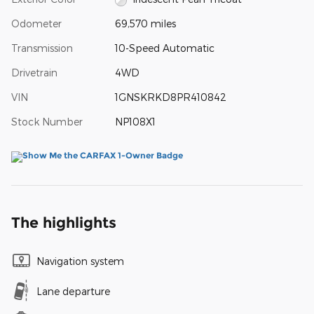
Odometer
69,570 miles
Transmission
10-Speed Automatic
Drivetrain
4WD
VIN
1GNSKRKD8PR410842
Stock Number
NP108X1
The highlights
Navigation system
Lane departure