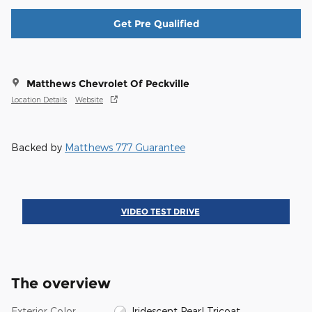
Get Pre Qualified
Matthews Chevrolet Of Peckville
Location Details
Website
Backed by
Matthews 777 Guarantee
VIDEO TEST DRIVE
The overview
Exterior Color
Iridescent Pearl Tricoat