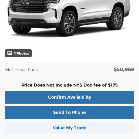
1 Photos
$50,969
Matthews Price
Price Does Not Include NYS Doc fee of $175
Confirm Availability
Send To Phone
Value My Trade