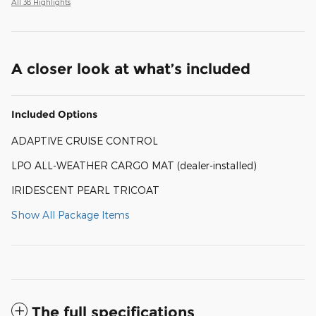
All 38 Highlights
A closer look at what’s included
Included Options
ADAPTIVE CRUISE CONTROL
LPO ALL-WEATHER CARGO MAT (dealer-installed)
IRIDESCENT PEARL TRICOAT
Show All Package Items
The full specifications