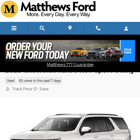
Skip to main content
Matthews 777 Guarantee
2023 Chevrolet Tahoe RST Sport Utility
Used
65 views in the past 7 days
Track Price
Save