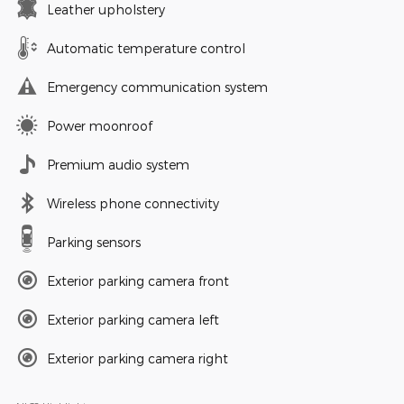
Leather upholstery
Automatic temperature control
Emergency communication system
Power moonroof
Premium audio system
Wireless phone connectivity
Parking sensors
Exterior parking camera front
Exterior parking camera left
Exterior parking camera right