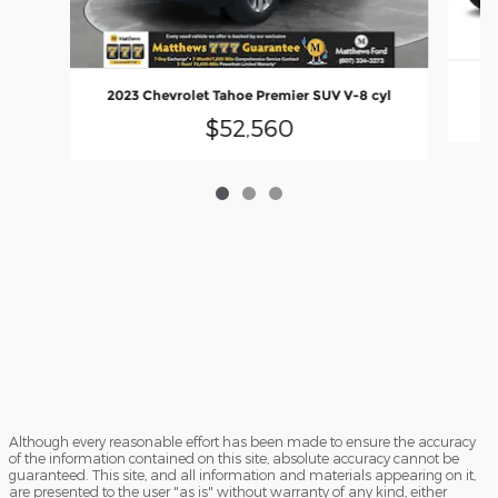
20
2023 Chevrolet Tahoe Premier SUV V-8 cyl
$52,560
Although every reasonable effort has been made to ensure the accuracy
of the information contained on this site, absolute accuracy cannot be
guaranteed. This site, and all information and materials appearing on it,
are presented to the user "as is" without warranty of any kind, either