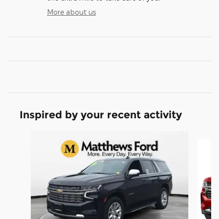
More about us
Inspired by your recent activity
Slide 1 of 3