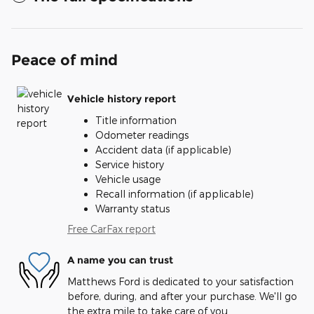
Peace of mind
Vehicle history report
Title information
Odometer readings
Accident data (if applicable)
Service history
Vehicle usage
Recall information (if applicable)
Warranty status
Free CarFax report
A name you can trust
Matthews Ford is dedicated to your satisfaction
before, during, and after your purchase. We'll go
the extra mile to take care of you.