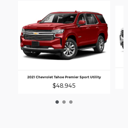
Slide 1 of 3
2
2021 Chevrolet Tahoe Premier Sport Utility
$48,945