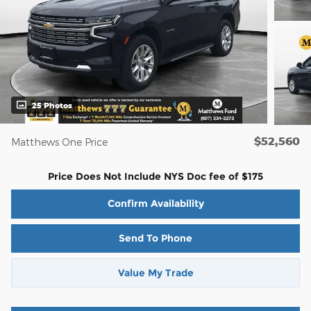
25 Photos
$52,560
Matthews One Price
Price Does Not Include NYS Doc fee of $175
Confirm Availability
Send To Phone
Value My Trade