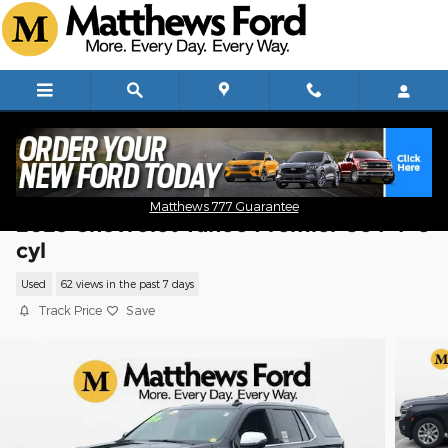
Skip to main content
Matthews 777 Guarantee
2023 Chevrolet Tahoe Premier SUV V-8
cyl
Used
62 views in the past 7 days
Track Price
Save