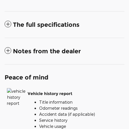
The full specifications
Notes from the dealer
Peace of mind
Vehicle history report
Title information
Odometer readings
Accident data (if applicable)
Service history
Vehicle usage