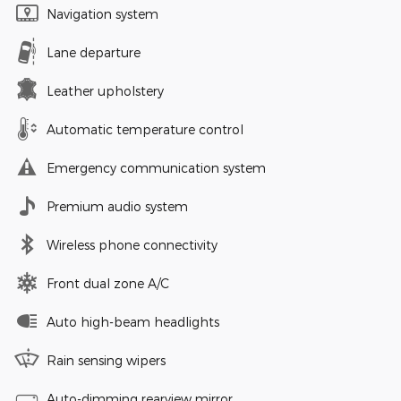
Navigation system
Lane departure
Leather upholstery
Automatic temperature control
Emergency communication system
Premium audio system
Wireless phone connectivity
Front dual zone A/C
Auto high-beam headlights
Rain sensing wipers
Auto-dimming rearview mirror