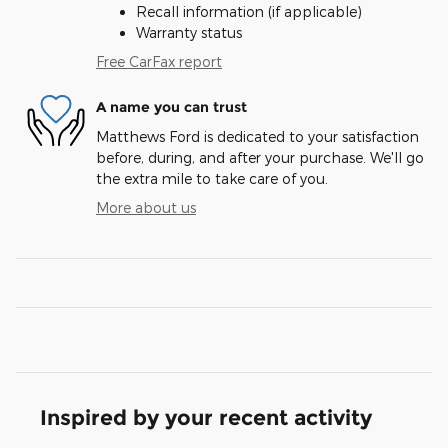
Recall information (if applicable)
Warranty status
Free CarFax report
A name you can trust
Matthews Ford is dedicated to your satisfaction
before, during, and after your purchase. We'll go
the extra mile to take care of you.
More about us
Inspired by your recent activity