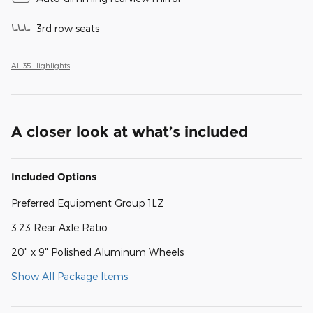
3rd row seats
All 35 Highlights
A closer look at what’s included
Included Options
Preferred Equipment Group 1LZ
3.23 Rear Axle Ratio
20" x 9" Polished Aluminum Wheels
Show All Package Items