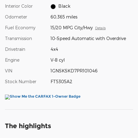
Interior Color
Black
Odometer
60,365 miles
Fuel Economy
15/20 MPG City/Hwy
Details
Transmission
10-Speed Automatic with Overdrive
Drivetrain
4x4
Engine
V-8 cyl
VIN
1GNSKSKD7PR101046
Stock Number
FT5305A2
The highlights