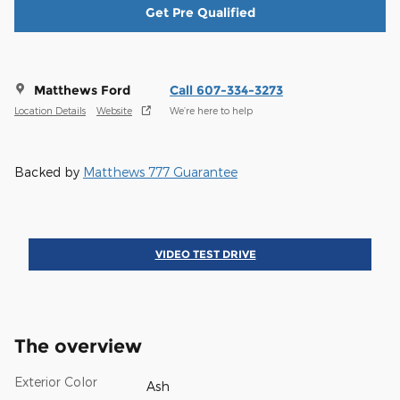
Get Pre Qualified
Matthews Ford
Call 607-334-3273
Location Details
Website
We’re here to help
Backed by
Matthews 777 Guarantee
VIDEO TEST DRIVE
The overview
Exterior Color
Ash