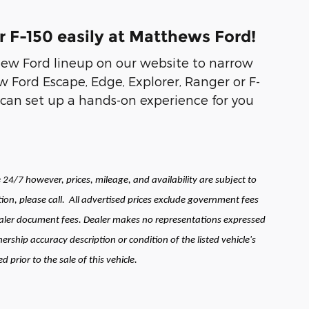
r F-150 easily at Matthews Ford!
new Ford lineup on our website to narrow
 Ford Escape, Edge, Explorer, Ranger or F-
can set up a hands-on experience for you
24/7 however, prices, mileage, and availability are subject to
ion, please call.
All advertised prices exclude government fees
 dealer document fees. Dealer makes no representations expressed
ership accuracy description or condition of the listed vehicle's
prior to the sale of this vehicle.