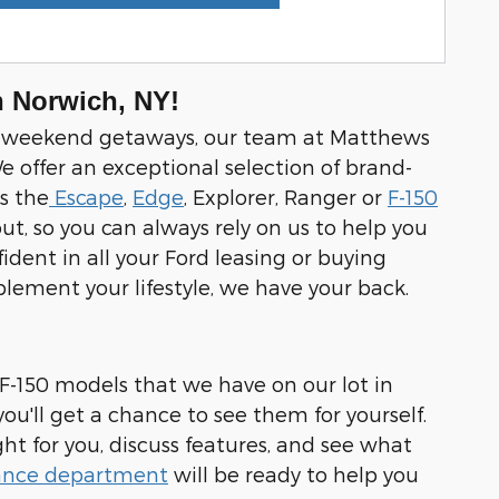
n Norwich, NY!
 and weekend getaways, our team at Matthews
e offer an exceptional selection of brand-
s the
Escape
,
Edge
, Explorer, Ranger or
F-150
ut, so you can always rely on us to help you
dent in all your Ford leasing or buying
mplement your lifestyle, we have your back.
 F-150 models that we have on our lot in
u'll get a chance to see them for yourself.
ght for you, discuss features, and see what
ance department
will be ready to help you