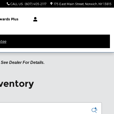
CALL US
:
(607) 405-2117
175 East Main Street
Norwich
,
NY
13815
wards Plus
ntee
See Dealer For Details.
ventory