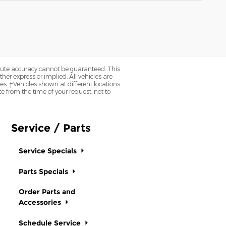
olute accuracy cannot be guaranteed. This
her express or implied. All vehicles are
axes. ‡Vehicles shown at different locations
e from the time of your request, not to
Service / Parts
Service Specials
Parts Specials
Order Parts and
Accessories
Schedule Service