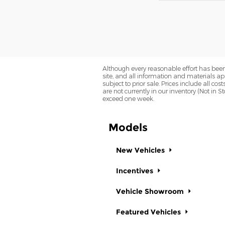
Although every reasonable effort has been
site, and all information and materials app
subject to prior sale. Prices include all co
are not currently in our inventory (Not in 
exceed one week.
Models
New Vehicles
Incentives
Vehicle Showroom
Featured Vehicles