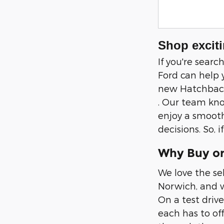
Shop exciti
If you're sear
Ford can help 
new Hatchback,
. Our team kno
enjoy a smooth
decisions. So, 
Why Buy or
We love the se
Norwich, and w
On a test drive
each has to of