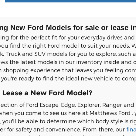
ng New Ford Models for sale or lease i
ching for the perfect fit for your everyday drives
you find the right Ford model to suit your needs. W
 Truck and SUV models for you to explore, such a
ws the latest models in our inventory inside and o
 shopping experience that leaves you feeling confi
if you're ready to find the ideal new vehicle to co
 Lease a New Ford Model?
lection of Ford Escape, Edge, Explorer, Ranger and
hen you come to see us here at Matthews Ford , yo
, you'll be able to determine which body style is ri
fer for safety and convenience. From there, our
fin