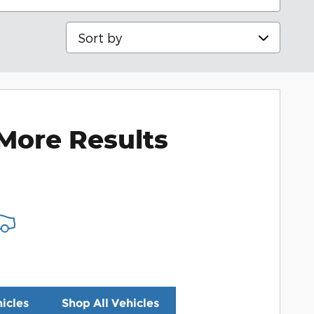
Sort by
More Results
icles
Shop All Vehicles