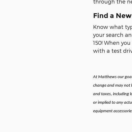
through the ne
Find a New 
Know what type
your search an
150! When you 
with a test dr
At Matthews our goal 
change and may not be
and taxes, including 
or implied to any actu
equipment accessories 