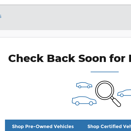
s
Check Back Soon for 
Shop Pre-Owned Vehicles
Shop Certified Veh