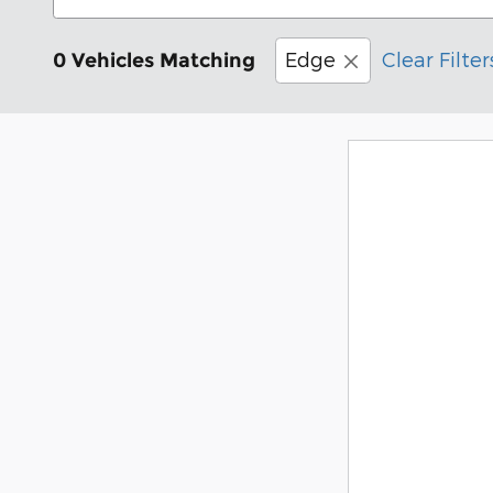
Edge
Clear Filter
0 Vehicles Matching