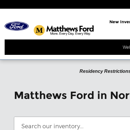
Skip to main content
New Inve
Wel
Residency Restrictions
Matthews Ford in Nor