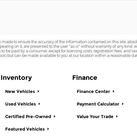
 made to ensure the accuracy of the information contained on this site, abs
earing on it, are presented to the user "as is" without warranty of any kind, eit
sts to be paid by a consumer, except for licensing costs, registration fees, and t
Stock) but can be made available to you at our location within a reasonable dat
Inventory
Finance
New Vehicles
Finance Center
Used Vehicles
Payment Calculator
Certified Pre-Owned
Value Your Trade
Featured Vehicles