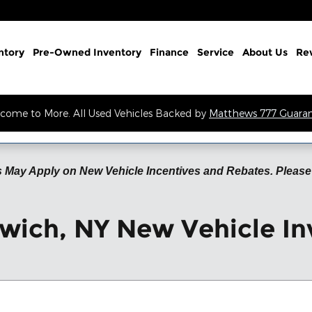
ntory
Pre-Owned Inventory
Finance
Service
About Us
Re
come to More. All Used Vehicles Backed by
Matthews 777 Guara
 May Apply on New Vehicle Incentives and Rebates. Please 
wich, NY New Vehicle In