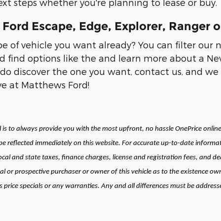
xt steps whether you're planning to lease or buy.
Ford Escape, Edge, Explorer, Ranger o
 of vehicle you want already? You can filter our 
d find options like the and learn more about a New
do discover the one you want, contact us, and we 
ive at Matthews Ford!
is to always provide you with the most upfront, no hassle OnePrice online 
 reflected immediately on this website. For accurate up-to-date informat
local and state taxes, finance charges, license and registration fees, and
al or prospective purchaser or owner of this vehicle as to the existence own
price specials or any warranties. Any and all differences must be addressed 