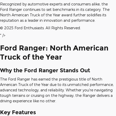
Recognized by automotive experts and consumers alike, the
Ford Ranger continues to set benchmarks in its category. The
North American Truck of the Year award further solidifies its
reputation as a leader in innovation and performance.
© 2025 Ford Enthusiasts. All Rights Reserved.
" />
Ford Ranger: North American
Truck of the Year
Why the Ford Ranger Stands Out
The Ford Ranger has earned the prestigious title of North
American Truck of the Year due to its unmatched performance,
advanced technology, and reliability. Whether you're navigating
tough terrains or cruising on the highway, the Ranger delivers a
driving experience like no other.
Key Features