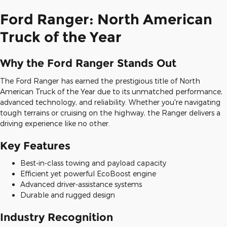
Ford Ranger: North American
Truck of the Year
Why the Ford Ranger Stands Out
The Ford Ranger has earned the prestigious title of North
American Truck of the Year due to its unmatched performance,
advanced technology, and reliability. Whether you're navigating
tough terrains or cruising on the highway, the Ranger delivers a
driving experience like no other.
Key Features
Best-in-class towing and payload capacity
Efficient yet powerful EcoBoost engine
Advanced driver-assistance systems
Durable and rugged design
Industry Recognition