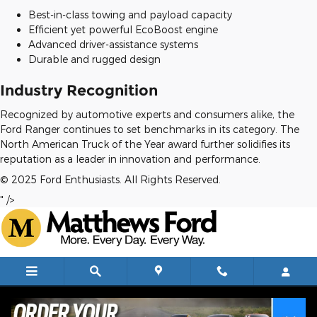
Best-in-class towing and payload capacity
Efficient yet powerful EcoBoost engine
Advanced driver-assistance systems
Durable and rugged design
Industry Recognition
Recognized by automotive experts and consumers alike, the
Ford Ranger continues to set benchmarks in its category. The
North American Truck of the Year award further solidifies its
reputation as a leader in innovation and performance.
© 2025 Ford Enthusiasts. All Rights Reserved.
" />
Skip to main content