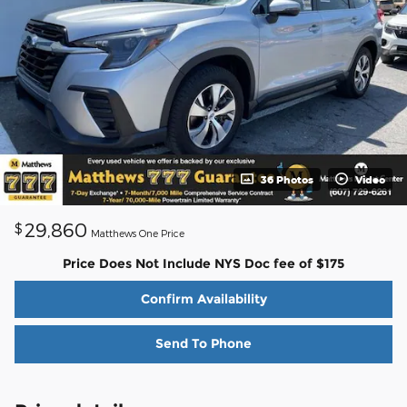
36 Photos
Video
29,860
$
Matthews One Price
Price Does Not Include NYS Doc fee of $175
Confirm Availability
Send To Phone