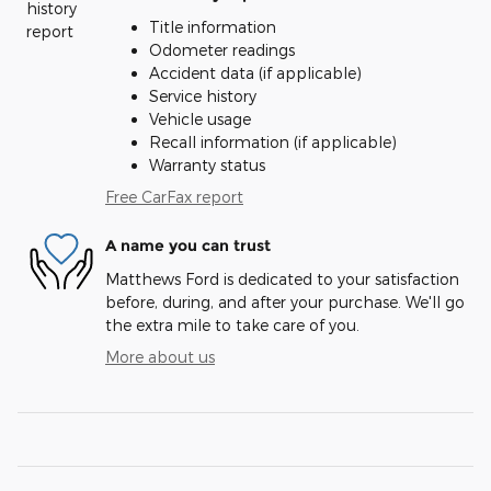
Title information
Odometer readings
Accident data (if applicable)
Service history
Vehicle usage
Recall information (if applicable)
Warranty status
Free CarFax report
A name you can trust
Matthews Ford is dedicated to your satisfaction
before, during, and after your purchase. We'll go
the extra mile to take care of you.
More about us