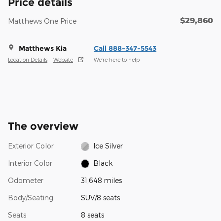
Price details
$29,860
Matthews One Price
Matthews Kia
Call 888-347-5543
Location Details
Website
We’re here to help
The overview
Exterior Color
Ice Silver
Interior Color
Black
Odometer
31,648 miles
Body/Seating
SUV/8 seats
Seats
8 seats