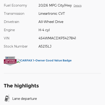
Fuel Economy
20/26 MPG City/Hwy
Details
Transmission
Lineartronic CVT
Drivetrain
All-Wheel Drive
Engine
H-4 cyl
VIN
4S4WMACDXP3427841
Stock Number
A5215LJ
The highlights
Lane departure