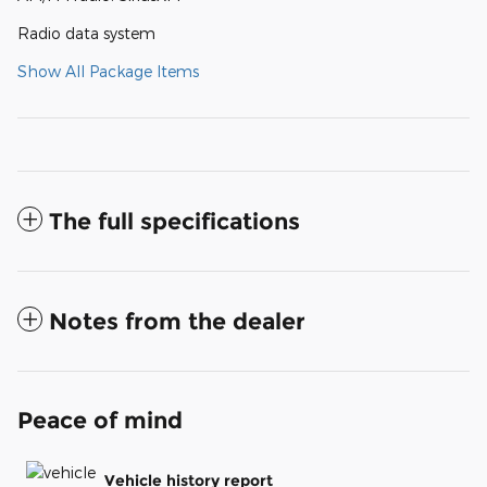
Radio data system
Show All Package Items
The full specifications
Notes from the dealer
Peace of mind
Vehicle history report