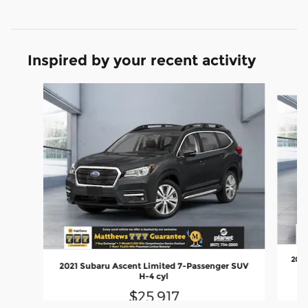
Inspired by your recent activity
Slide 1 of 5
2022
2021 Subaru Ascent Limited 7-Passenger SUV
H-4 cyl
$25,917