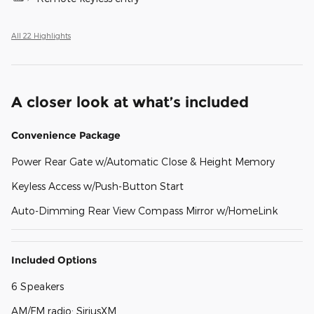
All 22 Highlights
A closer look at what’s included
Convenience Package
Power Rear Gate w/Automatic Close & Height Memory
Keyless Access w/Push-Button Start
Auto-Dimming Rear View Compass Mirror w/HomeLink
Included Options
6 Speakers
AM/FM radio: SiriusXM