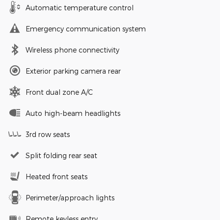
Automatic temperature control
Emergency communication system
Wireless phone connectivity
Exterior parking camera rear
Front dual zone A/C
Auto high-beam headlights
3rd row seats
Split folding rear seat
Heated front seats
Perimeter/approach lights
Remote keyless entry