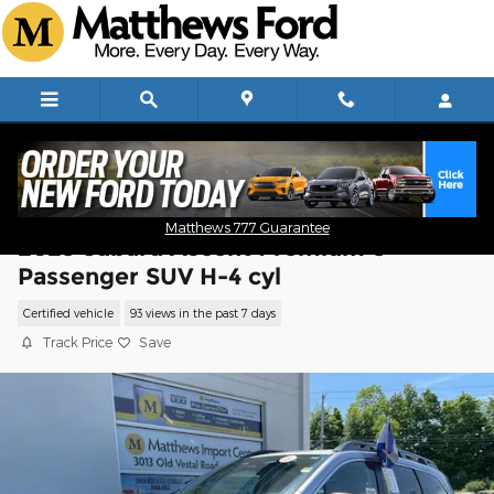
Skip to main content
Matthews 777 Guarantee
2023 Subaru Ascent Premium 8-
Passenger SUV H-4 cyl
Certified vehicle
93 views in the past 7 days
Track Price
Save