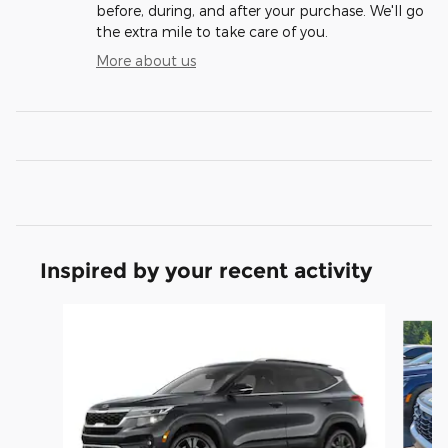
before, during, and after your purchase. We'll go
the extra mile to take care of you.
More about us
Inspired by your recent activity
Slide 1 of 6