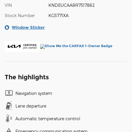
VIN
KNDEUCAA8R7517862
Stock Number
KG5771XA
Window Sticker
The highlights
Navigation system
Lane departure
Automatic temperature control
Emergency communication system