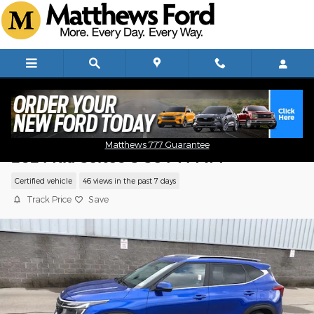
Skip to main content
Matthews 777 Guarantee
2024 Kia Seltos S SUV I4 MPI
Certified vehicle
46 views in the past 7 days
Track Price
Save