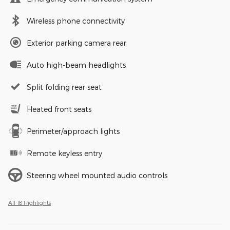
Wireless phone connectivity
Exterior parking camera rear
Auto high-beam headlights
Split folding rear seat
Heated front seats
Perimeter/approach lights
Remote keyless entry
Steering wheel mounted audio controls
All 18 Highlights