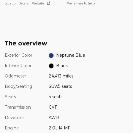
Location Details
Website
We’re here to help
The overview
Exterior Color
Neptune Blue
Interior Color
Black
Odometer
24,413 miles
Body/Seating
SUV/5 seats
Seats
5 seats
Transmission
CVT
Drivetrain
AWD
Engine
2.0L I4 MPI