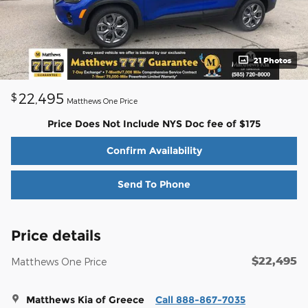
21 Photos
22,495
$
Matthews One Price
Price Does Not Include NYS Doc fee of $175
Confirm Availability
Send To Phone
Price details
$22,495
Matthews One Price
Matthews Kia of Greece
Call 888-867-7035