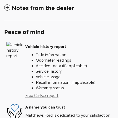
Notes from the dealer
Peace of mind
Vehicle history report
Title information
Odometer readings
Accident data (if applicable)
Service history
Vehicle usage
Recall information (if applicable)
Warranty status
Free CarFax report
A name you can trust
Matthews Ford is dedicated to your satisfaction