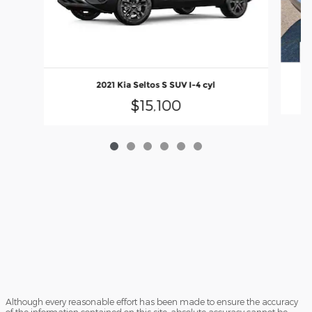
2021 Kia Seltos S SUV I-4 cyl
$15,100
Although every reasonable effort has been made to ensure the accuracy
of the information contained on this site, absolute accuracy cannot be