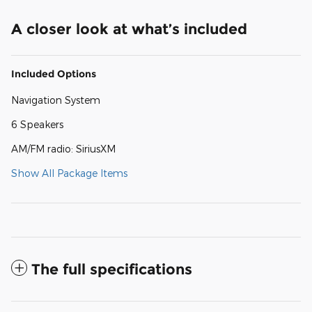
A closer look at what’s included
Included Options
Navigation System
6 Speakers
AM/FM radio: SiriusXM
Show All Package Items
The full specifications