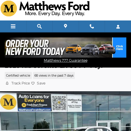
Skip to main content
Matthews 777 Guarantee
2023 Kia Sorento LX SUV I-4 cyl
Certified vehicle
68 views in the past 7 days
Track Price
Save