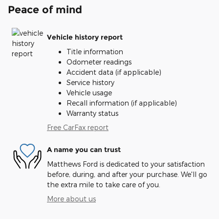
Peace of mind
Vehicle history report
Title information
Odometer readings
Accident data (if applicable)
Service history
Vehicle usage
Recall information (if applicable)
Warranty status
Free CarFax report
A name you can trust
Matthews Ford is dedicated to your satisfaction
before, during, and after your purchase. We'll go
the extra mile to take care of you.
More about us