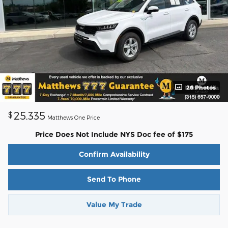
26 Photos
25,335
$
Matthews One Price
Price Does Not Include NYS Doc fee of $175
Confirm Availability
Send To Phone
Value My Trade