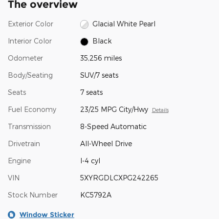
The overview
Exterior Color
Glacial White Pearl
Interior Color
Black
Odometer
35,256 miles
Body/Seating
SUV/7 seats
Seats
7 seats
Fuel Economy
23/25 MPG City/Hwy
Details
Transmission
8-Speed Automatic
Drivetrain
All-Wheel Drive
Engine
I-4 cyl
VIN
5XYRGDLCXPG242265
Stock Number
KC5792A
Window Sticker