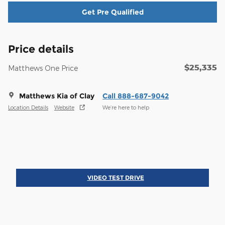
Get Pre Qualified
Price details
$25,335
Matthews One Price
Matthews Kia of Clay
Call 888-687-9042
Location Details
Website
We’re here to help
VIDEO TEST DRIVE