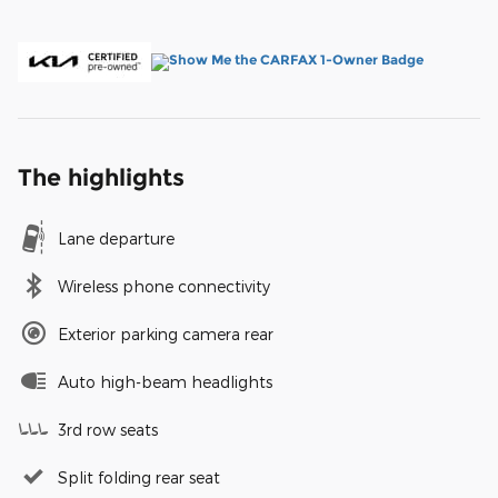
The highlights
Lane departure
Wireless phone connectivity
Exterior parking camera rear
Auto high-beam headlights
3rd row seats
Split folding rear seat