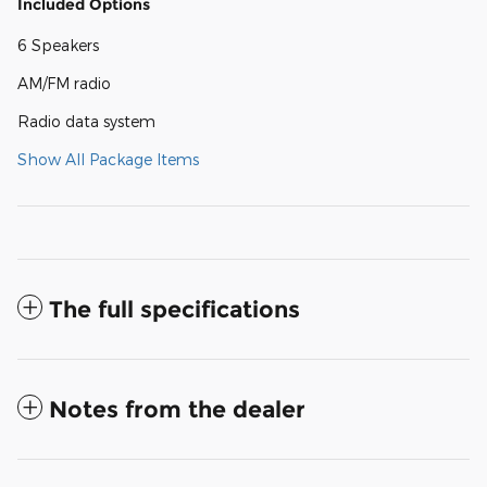
Included Options
6 Speakers
AM/FM radio
Radio data system
Show All Package Items
The full specifications
Notes from the dealer