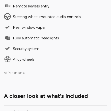
Remote keyless entry
Steering wheel mounted audio controls
Rear window wiper
Fully automatic headlights
Security system
Alloy wheels
All 14 Highlights
A closer look at what’s included