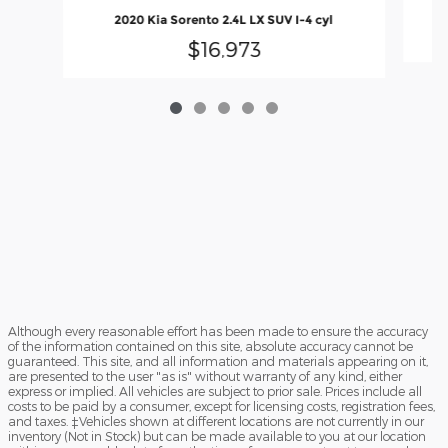
2020 Kia Sorento 2.4L LX SUV I-4 cyl
$16,973
Although every reasonable effort has been made to ensure the accuracy
of the information contained on this site, absolute accuracy cannot be
guaranteed. This site, and all information and materials appearing on it,
are presented to the user "as is" without warranty of any kind, either
express or implied. All vehicles are subject to prior sale. Prices include all
costs to be paid by a consumer, except for licensing costs, registration fees,
and taxes. ‡Vehicles shown at different locations are not currently in our
inventory (Not in Stock) but can be made available to you at our location