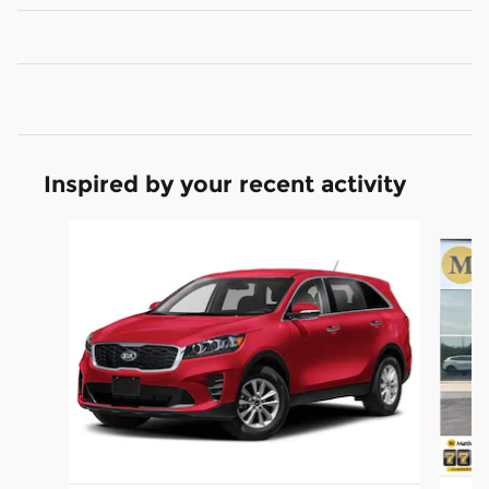
Inspired by your recent activity
Slide 1 of 5