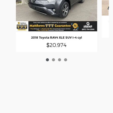
20
2018 Toyota RAV4 XLE SUV I-4 cyl
$20,974