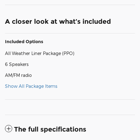
A closer look at what’s included
Included Options
All Weather Liner Package (PPO)
6 Speakers
AM/FM radio
Show All Package Items
The full specifications