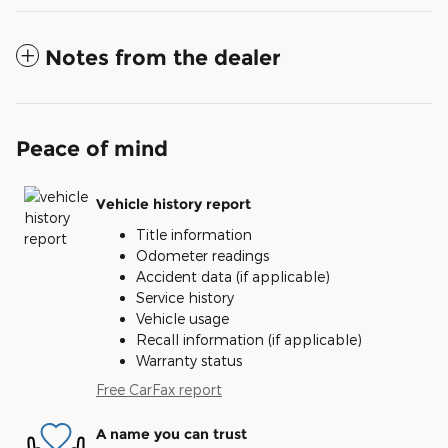
Notes from the dealer
Peace of mind
Vehicle history report
Title information
Odometer readings
Accident data (if applicable)
Service history
Vehicle usage
Recall information (if applicable)
Warranty status
Free CarFax report
A name you can trust