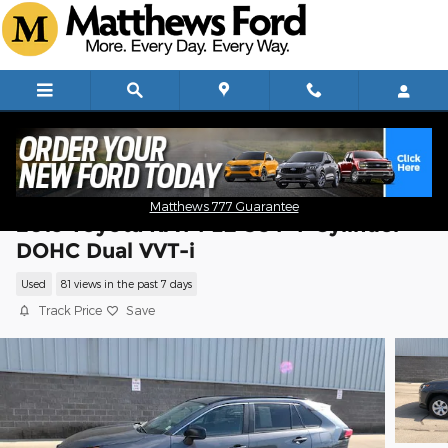
Skip to main content
Matthews 777 Guarantee
2019 Toyota RAV4 LE SUV 4-Cylinder
DOHC Dual VVT-i
Used
81 views in the past 7 days
Track Price
Save