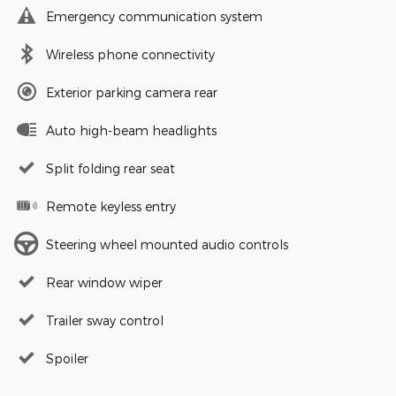
Emergency communication system
Wireless phone connectivity
Exterior parking camera rear
Auto high-beam headlights
Split folding rear seat
Remote keyless entry
Steering wheel mounted audio controls
Rear window wiper
Trailer sway control
Spoiler