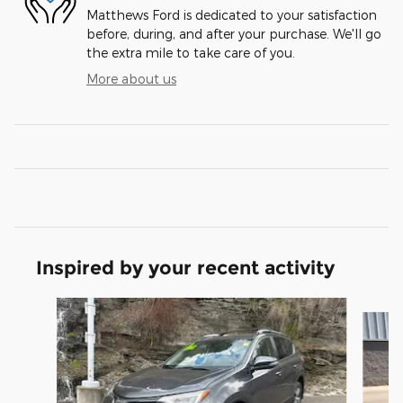
Matthews Ford is dedicated to your satisfaction
before, during, and after your purchase. We'll go
the extra mile to take care of you.
More about us
Inspired by your recent activity
Slide 1 of 4