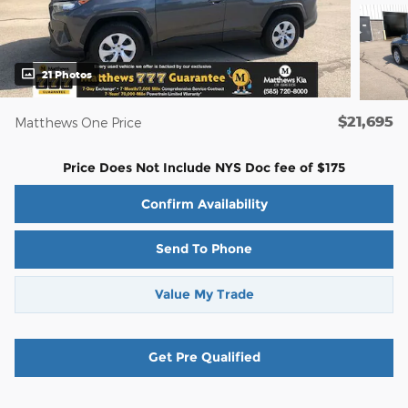
21 Photos
$21,695
Matthews One Price
Price Does Not Include NYS Doc fee of $175
Confirm Availability
Send To Phone
Value My Trade
Get Pre Qualified