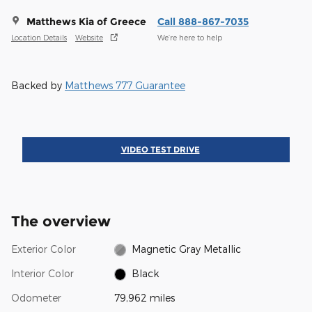
Matthews Kia of Greece
Call 888-867-7035
Location Details
Website
We’re here to help
Backed by
Matthews 777 Guarantee
VIDEO TEST DRIVE
The overview
Exterior Color
Magnetic Gray Metallic
Interior Color
Black
Odometer
79,962 miles