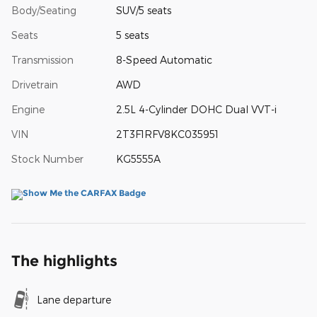
Body/Seating
SUV/5 seats
Seats
5 seats
Transmission
8-Speed Automatic
Drivetrain
AWD
Engine
2.5L 4-Cylinder DOHC Dual VVT-i
VIN
2T3F1RFV8KC035951
Stock Number
KG5555A
The highlights
Lane departure