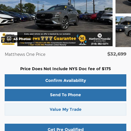
45 Photos
$32,699
Matthews One Price
Price Does Not Include NYS Doc fee of $175
Confirm Availability
Send To Phone
Value My Trade
Get Pre Qualified