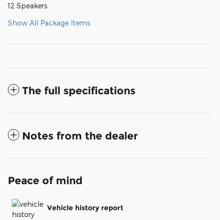
12 Speakers
Show All Package Items
The full specifications
Notes from the dealer
Peace of mind
Vehicle history report