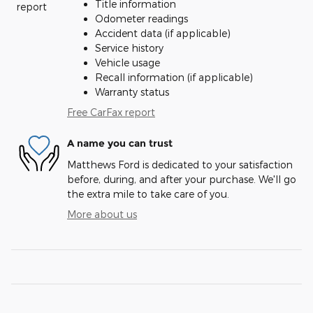
Title information
Odometer readings
Accident data (if applicable)
Service history
Vehicle usage
Recall information (if applicable)
Warranty status
Free CarFax report
A name you can trust
Matthews Ford is dedicated to your satisfaction
before, during, and after your purchase. We'll go
the extra mile to take care of you.
More about us