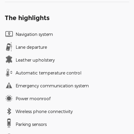
The highlights
Navigation system
Lane departure
Leather upholstery
Automatic temperature control
Emergency communication system
Power moonroof
Wireless phone connectivity
Parking sensors