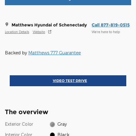
Matthews Hyundai of Schenectady
Call 877-819-0515
Location Details
Website
We’re here to help
Backed by
Matthews 777 Guarantee
VIDEO TEST DRIVE
The overview
Exterior Color
Gray
Interior Color
Black