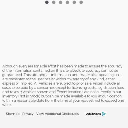
Although every reasonable effort has been made to ensure the accuracy
of the information contained on this site, absolute accuracy cannot be
guaranteed. This site, and all information and materials appearing on it,
are presented to the user "as is" without warranty of any kind, either
express or implied. All vehicles are subject to prior sale. Prices include all
costs to be paid by a consumer, except for licensing costs, registration fees,
and taxes. ‡Vehicles shown at different locations are not currently in our
inventory (Not in Stock) but can be made available to you at our location
within a reasonable date from the time of your request, not to exceed one
week.
Sitemap
Privacy
View Additional Disclosures