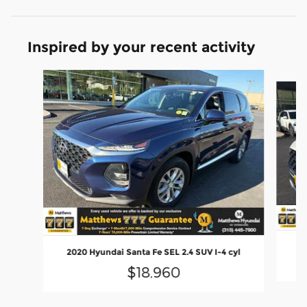
Inspired by your recent activity
Slide 1 of 6
2
2020 Hyundai Santa Fe SEL 2.4 SUV I-4 cyl
$18,960