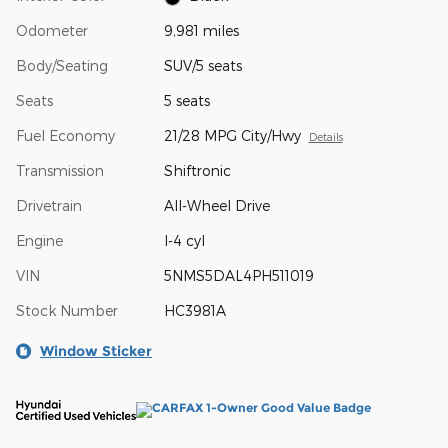
Odometer
9,981 miles
Body/Seating
SUV/5 seats
Seats
5 seats
Fuel Economy
21/28 MPG City/Hwy
Details
Transmission
Shiftronic
Drivetrain
All-Wheel Drive
Engine
I-4 cyl
VIN
5NMS5DAL4PH511019
Stock Number
HC3981A
Window Sticker