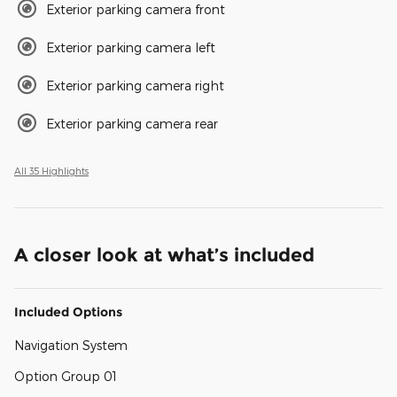
Exterior parking camera front
Exterior parking camera left
Exterior parking camera right
Exterior parking camera rear
All 35 Highlights
A closer look at what’s included
Included Options
Navigation System
Option Group 01