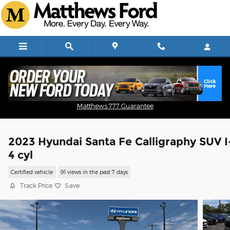
Skip to main content
Matthews 777 Guarantee
2023 Hyundai Santa Fe Calligraphy SUV I
4 cyl
Certified vehicle
91 views in the past 7 days
Track Price
Save