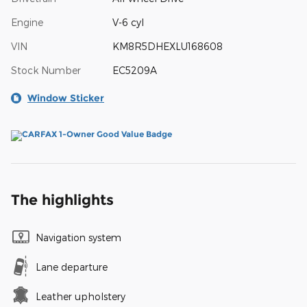
Engine
V-6 cyl
VIN
KM8R5DHEXLU168608
Stock Number
EC5209A
Window Sticker
The highlights
Navigation system
Lane departure
Leather upholstery