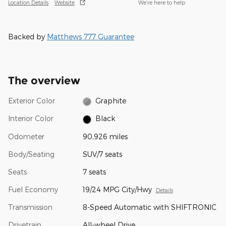
Location Details
Website
We’re here to help
Backed by
Matthews 777 Guarantee
The overview
Exterior Color
Graphite
Interior Color
Black
Odometer
90,926 miles
Body/Seating
SUV/7 seats
Seats
7 seats
Fuel Economy
19/24 MPG City/Hwy
Details
Transmission
8-Speed Automatic with SHIFTRONIC
Drivetrain
All-wheel Drive