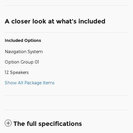
A closer look at what’s included
Included Options
Navigation System
Option Group 01
12 Speakers
Show All Package Items
The full specifications