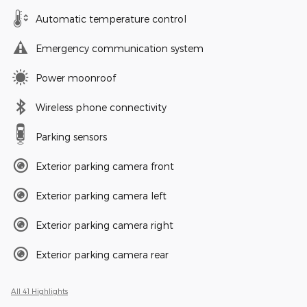
Automatic temperature control
Emergency communication system
Power moonroof
Wireless phone connectivity
Parking sensors
Exterior parking camera front
Exterior parking camera left
Exterior parking camera right
Exterior parking camera rear
All 41 Highlights