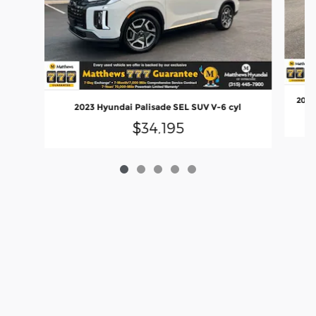
2024 
2023 Hyundai Palisade SEL SUV V-6 cyl
$34,195