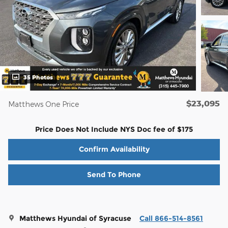
35 Photos
$23,095
Matthews One Price
Price Does Not Include NYS Doc fee of $175
Confirm Availability
Send To Phone
Matthews Hyundai of Syracuse
Call 866-514-8561