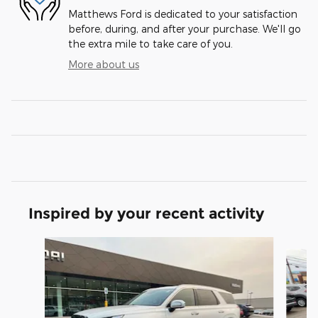
Matthews Ford is dedicated to your satisfaction
before, during, and after your purchase. We'll go
the extra mile to take care of you.
More about us
Inspired by your recent activity
Slide 1 of 5