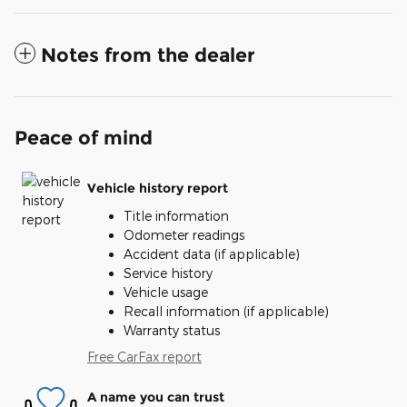
Notes from the dealer
Peace of mind
Vehicle history report
Title information
Odometer readings
Accident data (if applicable)
Service history
Vehicle usage
Recall information (if applicable)
Warranty status
Free CarFax report
A name you can trust