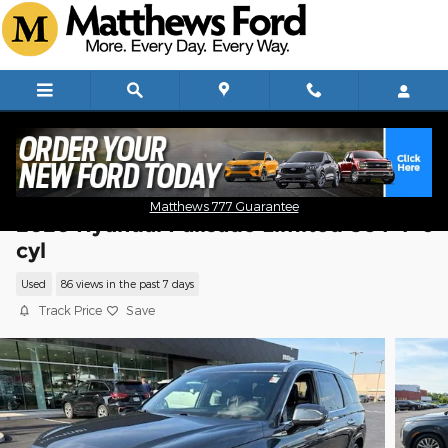
Skip to main content
Matthews 777 Guarantee
2020 Hyundai Palisade Limited SUV V-6
cyl
Used
86 views in the past 7 days
Track Price
Save