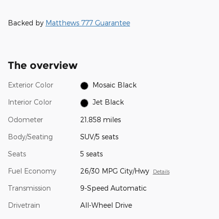
Backed by
Matthews 777 Guarantee
The overview
Exterior Color
Mosaic Black
Interior Color
Jet Black
Odometer
21,858 miles
Body/Seating
SUV/5 seats
Seats
5 seats
Fuel Economy
26/30 MPG City/Hwy
Details
Transmission
9-Speed Automatic
Drivetrain
All-Wheel Drive