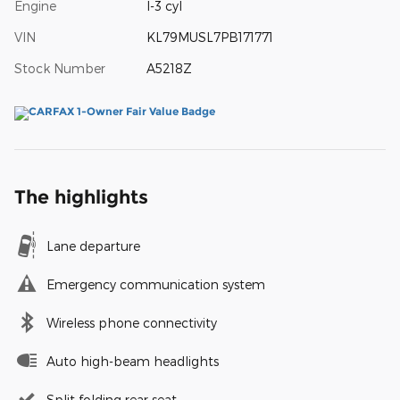
Engine
I-3 cyl
VIN
KL79MUSL7PB171771
Stock Number
A5218Z
The highlights
Lane departure
Emergency communication system
Wireless phone connectivity
Auto high-beam headlights
Split folding rear seat