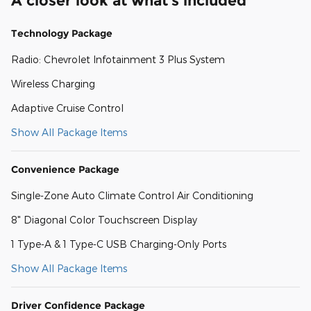
A closer look at what’s included
Technology Package
Radio: Chevrolet Infotainment 3 Plus System
Wireless Charging
Adaptive Cruise Control
Show All Package Items
Convenience Package
Single-Zone Auto Climate Control Air Conditioning
8" Diagonal Color Touchscreen Display
1 Type-A & 1 Type-C USB Charging-Only Ports
Show All Package Items
Driver Confidence Package