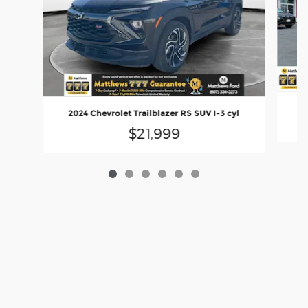
2
2024 Chevrolet Trailblazer RS SUV I-3 cyl
$21,999