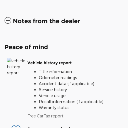
Notes from the dealer
Peace of mind
Vehicle history report
Title information
Odometer readings
Accident data (if applicable)
Service history
Vehicle usage
Recall information (if applicable)
Warranty status
Free CarFax report