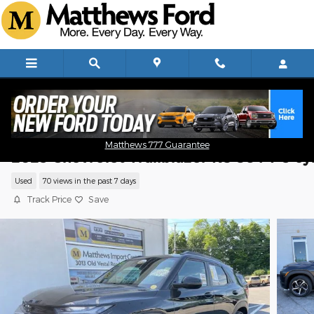
Skip to main content
Matthews 777 Guarantee
2023 Chevrolet Trailblazer RS SUV I-3 cy
Used
70 views in the past 7 days
Track Price
Save