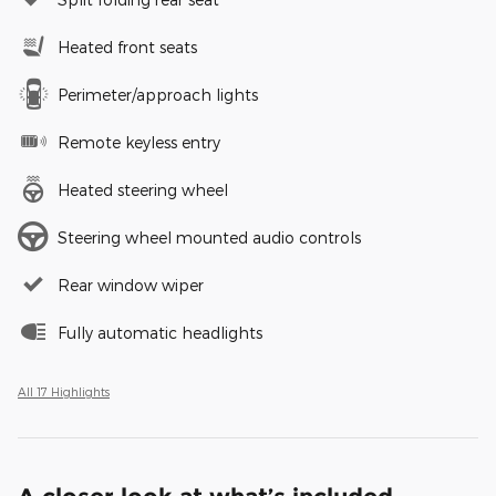
Heated front seats
Perimeter/approach lights
Remote keyless entry
Heated steering wheel
Steering wheel mounted audio controls
Rear window wiper
Fully automatic headlights
All 17 Highlights