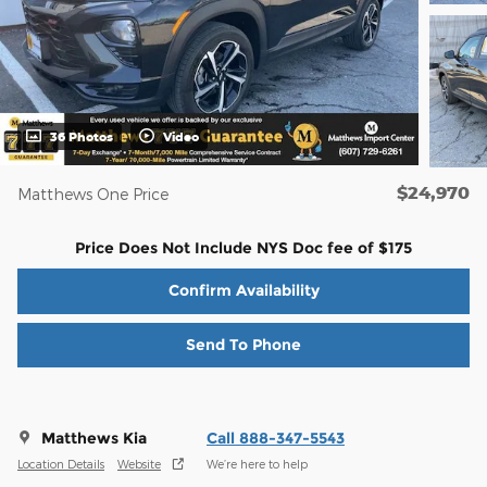
36 Photos
Video
$24,970
Matthews One Price
Price Does Not Include NYS Doc fee of $175
Confirm Availability
Send To Phone
Matthews Kia
Call 888-347-5543
Location Details
Website
We’re here to help