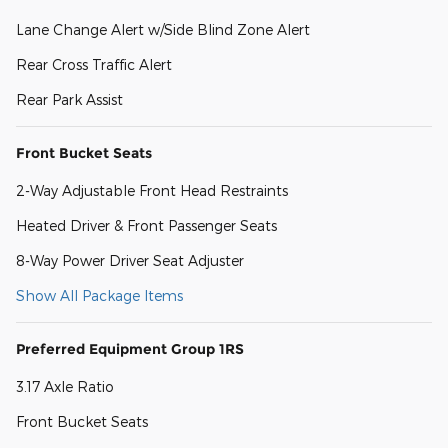
Lane Change Alert w/Side Blind Zone Alert
Rear Cross Traffic Alert
Rear Park Assist
Front Bucket Seats
2-Way Adjustable Front Head Restraints
Heated Driver & Front Passenger Seats
8-Way Power Driver Seat Adjuster
Show All Package Items
Preferred Equipment Group 1RS
3.17 Axle Ratio
Front Bucket Seats