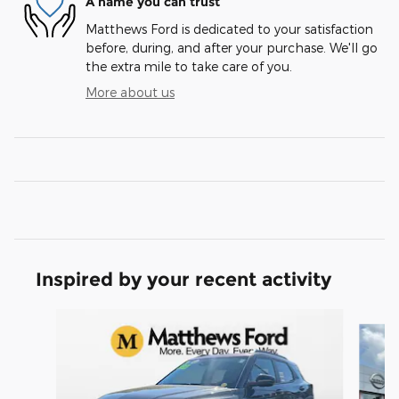
A name you can trust
Matthews Ford is dedicated to your satisfaction
before, during, and after your purchase. We'll go
the extra mile to take care of you.
More about us
Inspired by your recent activity
Slide 1 of 6