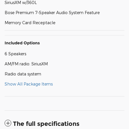
SiriusXM w/360L
Bose Premium 7-Speaker Audio System Feature
Memory Card Receptacle
Included Options
6 Speakers
AM/FM radio: SiriusXM
Radio data system
Show All Package Items
The full specifications