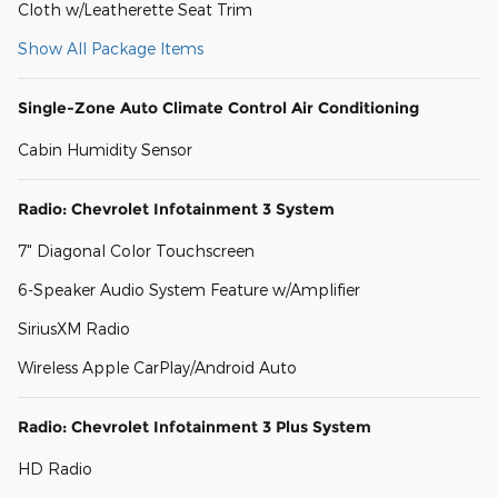
Cloth w/Leatherette Seat Trim
Show All Package Items
Single-Zone Auto Climate Control Air Conditioning
Cabin Humidity Sensor
Radio: Chevrolet Infotainment 3 System
7" Diagonal Color Touchscreen
6-Speaker Audio System Feature w/Amplifier
SiriusXM Radio
Wireless Apple CarPlay/Android Auto
Radio: Chevrolet Infotainment 3 Plus System
HD Radio