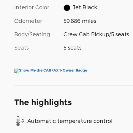
Interior Color
Jet Black
Odometer
59,686 miles
Body/Seating
Crew Cab Pickup/5 seats
Seats
5 seats
The highlights
Automatic temperature control