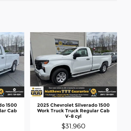
do 1500
2025 Chevrolet Silverado 1500
lar Cab
Work Truck Truck Regular Cab
V-8 cyl
$31,960