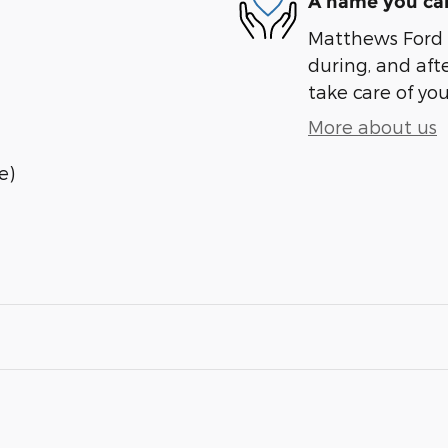
A name you can
Matthews Ford i
during, and afte
take care of you
More about us
e)