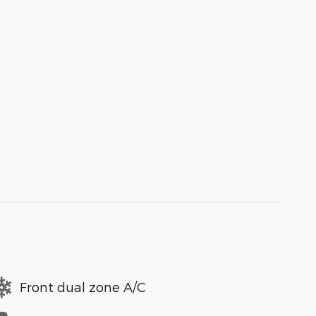
Front dual zone A/C