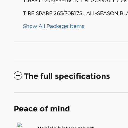
TIRES LT275/65R18C MT BLACKWALL G
TIRE SPARE 265/70R17SL ALL-SEASON B
Show All Package Items
The full specifications
Peace of mind