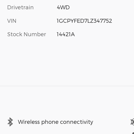
Drivetrain
4WD
VIN
1GCPYFED7LZ347752
Stock Number
14421A
Wireless phone connectivity