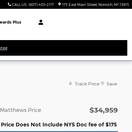
CALL US
:
(607) 405-2117
175 East Main Street
Norwich
,
NY
13815
wards Plus
ntee
Track Price
Save
$34,959
Matthews Price
Price Does Not Include NYS Doc fee of $175