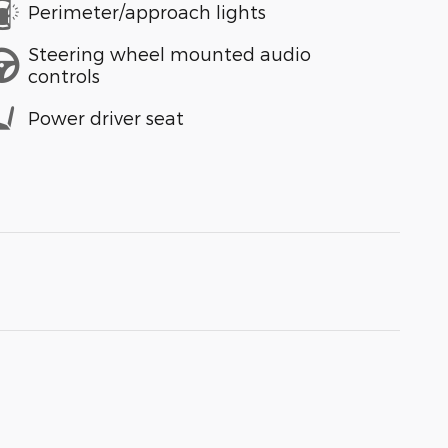
Perimeter/approach lights
Steering wheel mounted audio
controls
Power driver seat