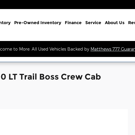
ntory
Pre-Owned Inventory
Finance
Service
About Us
Re
come to More. All Used Vehicles Backed by
Matthews 777 Guara
0 LT Trail Boss Crew Cab