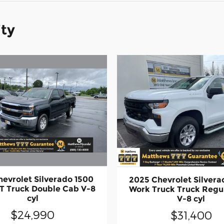
ity
hevrolet Silverado 1500
2025 Chevrolet Silvera
LT Truck Double Cab V-8
Work Truck Truck Regu
cyl
V-8 cyl
$24,990
$31,400