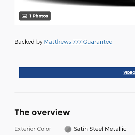
1 Photos
Backed by
Matthews 777 Guarantee
VIDEO
The overview
Exterior Color
Satin Steel Metallic