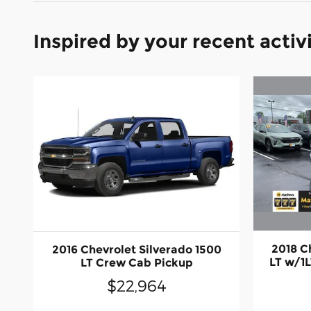
Inspired by your recent activ
2018 C
2016 Chevrolet Silverado 1500
LT w/1
LT Crew Cab Pickup
$22,964