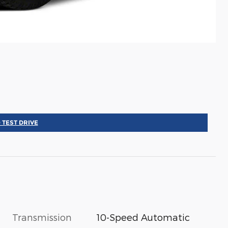
 TEST DRIVE
Transmission
10-Speed Automatic