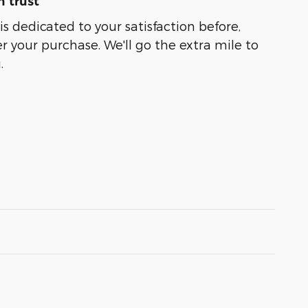
 trust
s dedicated to your satisfaction before,
r your purchase. We'll go the extra mile to
.