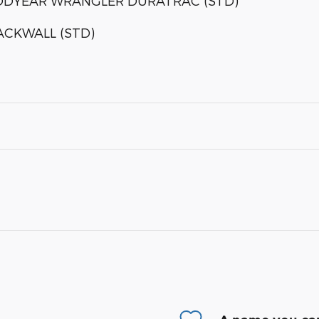
OODYEAR WRANGLER DURATRAC (STD)
LACKWALL (STD)