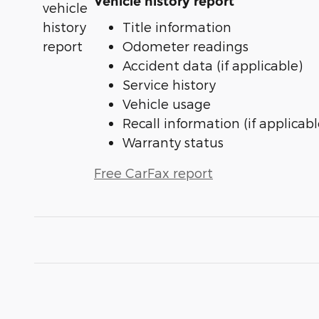
Vehicle history report
Title information
Odometer readings
Accident data (if applicable)
Service history
Vehicle usage
Recall information (if applicabl
Warranty status
Free CarFax report