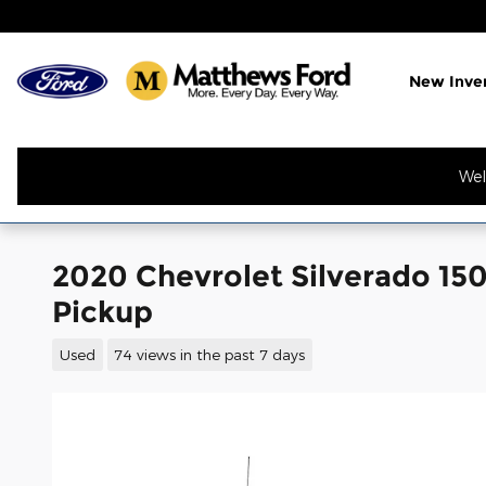
Skip to main content
New Inve
Wel
2020 Chevrolet Silverado 150
Pickup
Used
74 views in the past 7 days