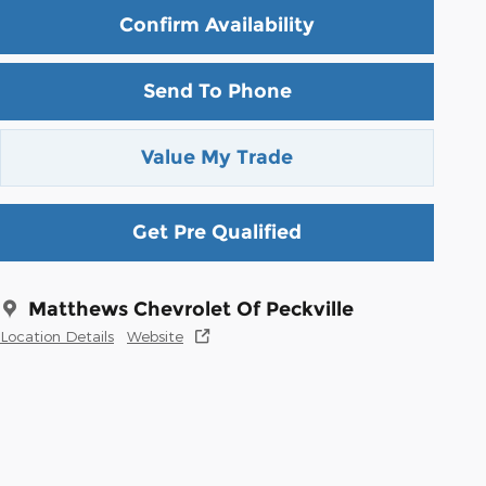
Confirm Availability
Send To Phone
Value My Trade
Get Pre Qualified
Matthews Chevrolet Of Peckville
Location Details
Website