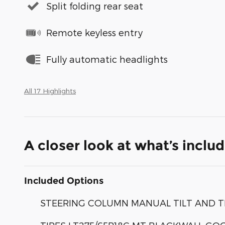
Split folding rear seat
Remote keyless entry
Fully automatic headlights
All 17 Highlights
A closer look at what’s inclu
Included Options
STEERING COLUMN MANUAL TILT AND 