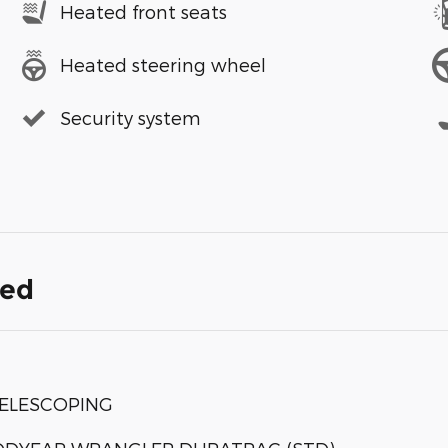
Heated front seats
Heated steering wheel
Security system
ded
TELESCOPING