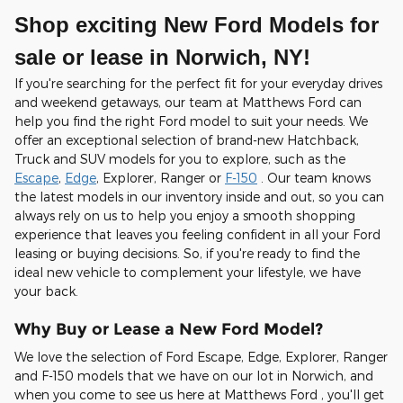
Shop exciting New Ford Models for
sale or lease in Norwich, NY!
If you're searching for the perfect fit for your everyday drives
and weekend getaways, our team at Matthews Ford can
help you find the right Ford model to suit your needs. We
offer an exceptional selection of brand-new Hatchback,
Truck and SUV models for you to explore, such as the
Escape
,
Edge
, Explorer, Ranger or
F-150
. Our team knows
the latest models in our inventory inside and out, so you can
always rely on us to help you enjoy a smooth shopping
experience that leaves you feeling confident in all your Ford
leasing or buying decisions. So, if you're ready to find the
ideal new vehicle to complement your lifestyle, we have
your back.
Why Buy or Lease a New Ford Model?
We love the selection of Ford Escape, Edge, Explorer, Ranger
and F-150 models that we have on our lot in Norwich, and
when you come to see us here at Matthews Ford , you'll get