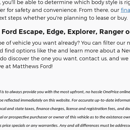
, you'll be able to determine which body style is ri
fer for safety and convenience. From there, our
fin
xt steps whether you're planning to lease or buy.
Ford Escape, Edge, Explorer, Ranger o
 of vehicle you want already? You can filter our 
d find options like the and learn more about a New
do discover the one you want, contact us, and we 
ive at Matthews Ford!
is to always provide you with the most upfront, no hassle OnePrice online 
 reflected immediately on this website. For accurate up-to-date informat
local and state taxes, finance charges, license and registration fees, and
al or prospective purchaser or owner of this vehicle as to the existence own
price specials or any warranties. Any and all differences must be addressed 