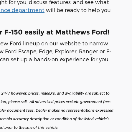
ght for you, discuss features, and see what
ance department
will be ready to help you
r F-150 easily at Matthews Ford!
new Ford lineup on our website to narrow
 Ford Escape, Edge, Explorer, Ranger or F-
can set up a hands-on experience for you
24/7 however, prices, mileage, and availability are subject to
ion, please call.
All advertised prices exclude government fees
 dealer document fees. Dealer makes no representations expressed
ership accuracy description or condition of the listed vehicle's
prior to the sale of this vehicle.