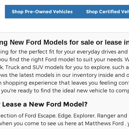
Shop Pre-Owned Vehicles
Shop Certified Veh
ng New Ford Models for sale or lease i
ching for the perfect fit for your everyday drives
you find the right Ford model to suit your needs. W
 Truck and SUV models for you to explore, such a
ws the latest models in our inventory inside and o
 shopping experience that leaves you feeling confi
if you're ready to find the ideal new vehicle to co
 Lease a New Ford Model?
lection of Ford Escape, Edge, Explorer, Ranger and
hen you come to see us here at Matthews Ford , yo