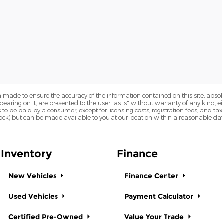
 made to ensure the accuracy of the information contained on this site, abs
earing on it, are presented to the user "as is" without warranty of any kind, eit
sts to be paid by a consumer, except for licensing costs, registration fees, and t
Stock) but can be made available to you at our location within a reasonable dat
Inventory
Finance
New Vehicles
Finance Center
Used Vehicles
Payment Calculator
Certified Pre-Owned
Value Your Trade