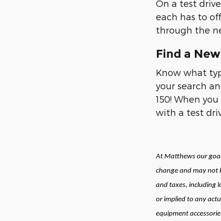
On a test drive
each has to of
through the ne
Find a New 
Know what type
your search an
150! When you 
with a test dr
At Matthews our goal 
change and may not be
and taxes, including 
or implied to any actu
equipment accessories 