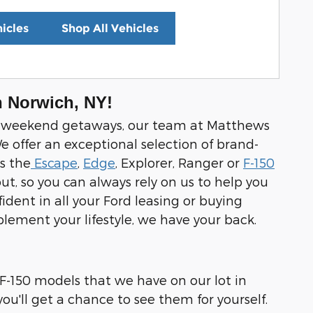
icles
Shop All Vehicles
n Norwich, NY!
 and weekend getaways, our team at Matthews
e offer an exceptional selection of brand-
s the
Escape
,
Edge
, Explorer, Ranger or
F-150
ut, so you can always rely on us to help you
dent in all your Ford leasing or buying
mplement your lifestyle, we have your back.
 F-150 models that we have on our lot in
u'll get a chance to see them for yourself.