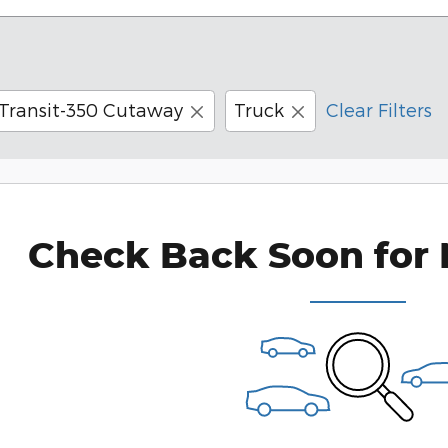
Transit-350 Cutaway
Truck
Clear Filters
Check Back Soon for 