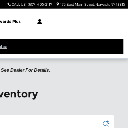
CALL US
:
(607) 405-2117
175 East Main Street
Norwich
,
NY
13815
wards Plus
ntee
See Dealer For Details.
ventory