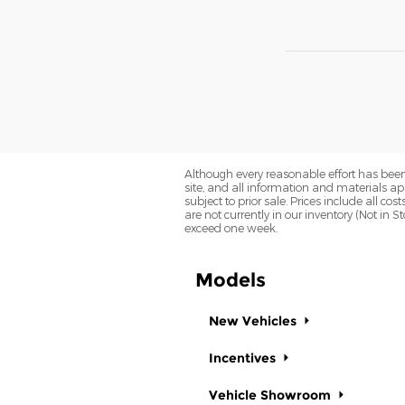
Although every reasonable effort has been
site, and all information and materials app
subject to prior sale. Prices include all co
are not currently in our inventory (Not in 
exceed one week.
Models
New Vehicles
Incentives
Vehicle Showroom