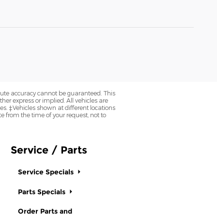
olute accuracy cannot be guaranteed. This
her express or implied. All vehicles are
axes. ‡Vehicles shown at different locations
e from the time of your request, not to
Service / Parts
Service Specials
Parts Specials
Order Parts and