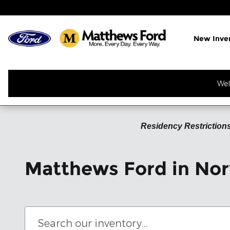
Skip to main content
New Inve
Wel
Residency Restrictions
Matthews Ford in Nor