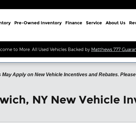
ntory
Pre-Owned Inventory
Finance
Service
About Us
Re
come to More. All Used Vehicles Backed by
Matthews 777 Guara
 May Apply on New Vehicle Incentives and Rebates. Please 
wich, NY New Vehicle In