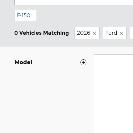
F-150
1
2026
Ford
0 Vehicles Matching
Model