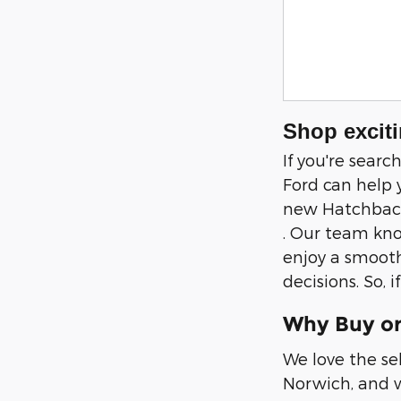
Shop exciti
If you're sear
Ford can help 
new Hatchback,
. Our team kno
enjoy a smooth
decisions. So, 
Why Buy or
We love the se
Norwich, and w