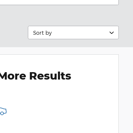
Sort by
More Results