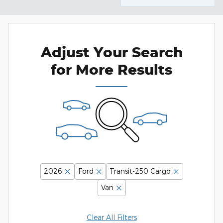
Adjust Your Search
for More Results
2026
Ford
Transit-250 Cargo
Van
Clear All Filters