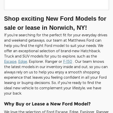
Shop exciting New Ford Models for
sale or lease in Norwich, NY!
If you're searching for the perfect fit for your everyday drives
and weekend getaways, our team at Matthews Ford can
help you find the right Ford model to suit your needs. We
offer an exceptional selection of brand-new Hatchback,
Truck and SUV models for you to explore, such as the
Escape
,
Edge
, Explorer, Ranger or
F-150
. Our team knows
the latest models in our inventory inside and out, so you can
always rely on us to help you enjoy a smooth shopping
experience that leaves you feeling confident in all your Ford
leasing or buying decisions. So, if you're ready to find the
ideal new vehicle to complement your lifestyle, we have
your back.
Why Buy or Lease a New Ford Model?
We love the selection of Ford Escape, Edge, Explorer, Ranger