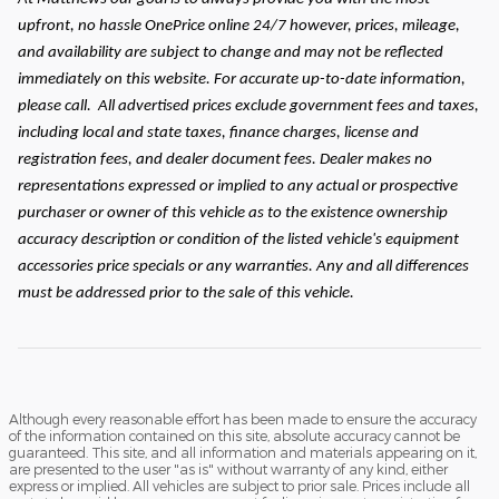
upfront, no hassle OnePrice online 24/7 however, prices, mileage,
and availability are subject to change and may not be reflected
immediately on this website. For accurate up-to-date information,
please call.
All advertised prices exclude government fees and taxes,
including local and state taxes, finance charges, license and
registration fees, and dealer document fees. Dealer makes no
representations expressed or implied to any actual or prospective
purchaser or owner of this vehicle as to the existence ownership
accuracy description or condition of the listed vehicle's equipment
accessories price specials or any warranties. Any and all differences
must be addressed prior to the sale of this vehicle.
Although every reasonable effort has been made to ensure the accuracy
of the information contained on this site, absolute accuracy cannot be
guaranteed. This site, and all information and materials appearing on it,
are presented to the user "as is" without warranty of any kind, either
express or implied. All vehicles are subject to prior sale. Prices include all