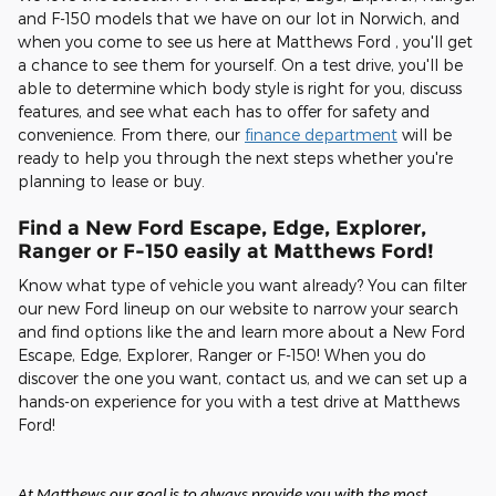
and F-150 models that we have on our lot in Norwich, and
when you come to see us here at Matthews Ford , you'll get
a chance to see them for yourself. On a test drive, you'll be
able to determine which body style is right for you, discuss
features, and see what each has to offer for safety and
convenience. From there, our
finance department
will be
ready to help you through the next steps whether you're
planning to lease or buy.
Find a New Ford Escape, Edge, Explorer,
Ranger or F-150 easily at Matthews Ford!
Know what type of vehicle you want already? You can filter
our new Ford lineup on our website to narrow your search
and find options like the and learn more about a New Ford
Escape, Edge, Explorer, Ranger or F-150! When you do
discover the one you want, contact us, and we can set up a
hands-on experience for you with a test drive at Matthews
Ford!
At Matthews our goal is to always provide you with the most