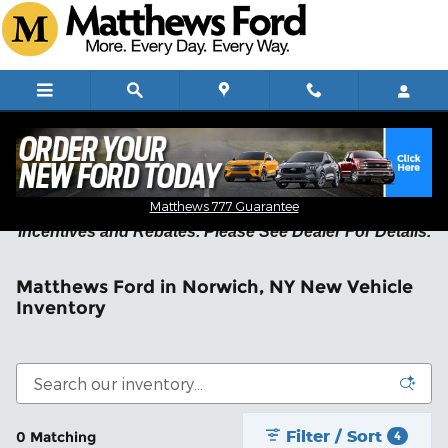
Skip to main content
Residency Restrictions May Apply on New Vehicle
Matthews 777 Guarantee
Incentives and Rebates. Please See Dealer For Details.
Matthews Ford in Norwich, NY New Vehicle
Inventory
Filter / Sort
0 Matching
4