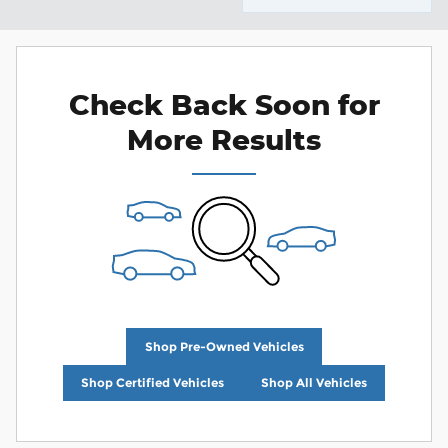
Check Back Soon for
More Results
Shop Pre-Owned Vehicles
Shop Certified Vehicles
Shop All Vehicles