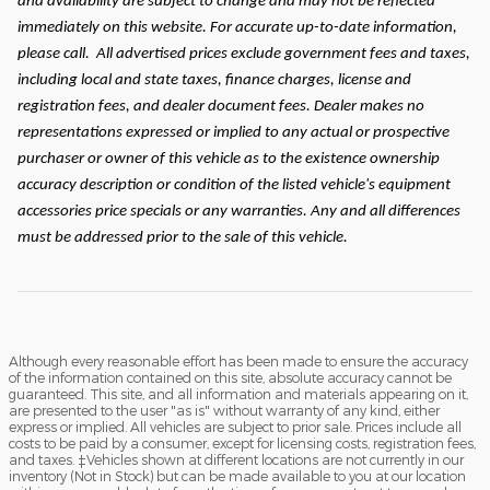
and availability are subject to change and may not be reflected
immediately on this website. For accurate up-to-date information,
please call.
All advertised prices exclude government fees and taxes,
including local and state taxes, finance charges, license and
registration fees, and dealer document fees. Dealer makes no
representations expressed or implied to any actual or prospective
purchaser or owner of this vehicle as to the existence ownership
accuracy description or condition of the listed vehicle's equipment
accessories price specials or any warranties. Any and all differences
must be addressed prior to the sale of this vehicle.
Although every reasonable effort has been made to ensure the accuracy
of the information contained on this site, absolute accuracy cannot be
guaranteed. This site, and all information and materials appearing on it,
are presented to the user "as is" without warranty of any kind, either
express or implied. All vehicles are subject to prior sale. Prices include all
costs to be paid by a consumer, except for licensing costs, registration fees,
and taxes. ‡Vehicles shown at different locations are not currently in our
inventory (Not in Stock) but can be made available to you at our location