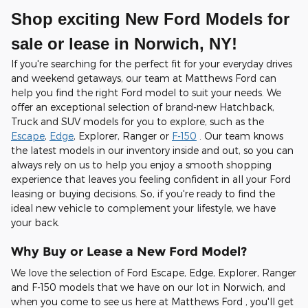
Shop exciting New Ford Models for
sale or lease in Norwich, NY!
If you're searching for the perfect fit for your everyday drives
and weekend getaways, our team at Matthews Ford can
help you find the right Ford model to suit your needs. We
offer an exceptional selection of brand-new Hatchback,
Truck and SUV models for you to explore, such as the
Escape
,
Edge
, Explorer, Ranger or
F-150
. Our team knows
the latest models in our inventory inside and out, so you can
always rely on us to help you enjoy a smooth shopping
experience that leaves you feeling confident in all your Ford
leasing or buying decisions. So, if you're ready to find the
ideal new vehicle to complement your lifestyle, we have
your back.
Why Buy or Lease a New Ford Model?
We love the selection of Ford Escape, Edge, Explorer, Ranger
and F-150 models that we have on our lot in Norwich, and
when you come to see us here at Matthews Ford , you'll get