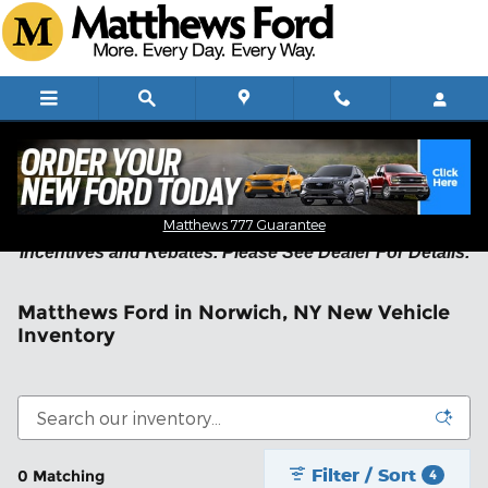
Skip to main content
Residency Restrictions May Apply on New Vehicle
Matthews 777 Guarantee
Incentives and Rebates. Please See Dealer For Details.
Matthews Ford in Norwich, NY New Vehicle
Inventory
Filter / Sort
0 Matching
4