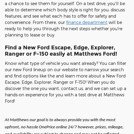
a chance to see them for yourself. On a test drive, you'll be
able to determine which body style is right for you, discuss
features, and see what each has to offer for safety and
convenience. From there, our
finance department
will be
ready to help you through the next steps whether you're
planning to lease or buy.
Find a New Ford Escape, Edge, Explorer,
Ranger or F-150 easily at Matthews Ford!
Know what type of vehicle you want already? You can filter
our new Ford lineup on our website to narrow your search
and find options like the and learn more about a New Ford
Escape, Edge, Explorer, Ranger or F-150! When you do
discover the one you want, contact us, and we can set up a
hands-on experience for you with a test drive at Matthews
Ford!
At Matthews our goal is to always provide you with the most
upfront, no hassle OnePrice online 24/7 however, prices, mileage,