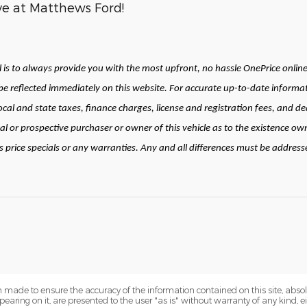
ive at Matthews Ford!
is to always provide you with the most upfront, no hassle OnePrice online 
 reflected immediately on this website. For accurate up-to-date informat
local and state taxes, finance charges, license and registration fees, and
al or prospective purchaser or owner of this vehicle as to the existence own
price specials or any warranties. Any and all differences must be addressed 
 made to ensure the accuracy of the information contained on this site, abs
earing on it, are presented to the user "as is" without warranty of any kind, eit