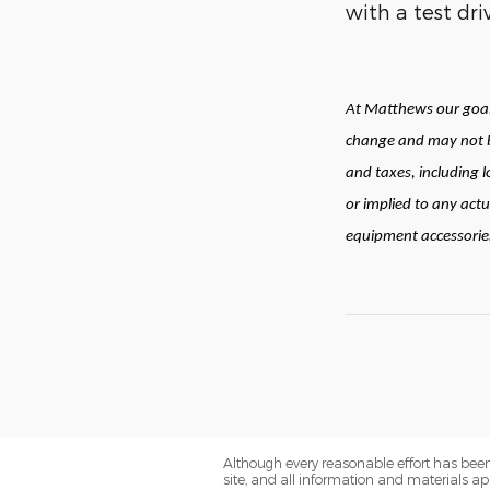
with a test dr
At Matthews our goal 
change and may not be
and taxes, including 
or implied to any actu
equipment accessories 
Although every reasonable effort has been
site, and all information and materials app