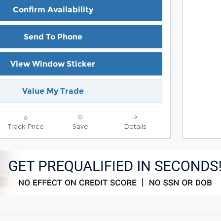
Confirm Availability
Send To Phone
View Window Sticker
Value My Trade
Track Price
Save
Details