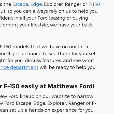
s the
Escape
,
Edge
, Explorer, Ranger or
F-150
ut, so you can always rely on us to help you
dent in all your Ford leasing or buying
mplement your lifestyle, we have your back.
 F-150 models that we have on our lot in
u'll get a chance to see them for yourself.
ght for you, discuss features, and see what
ance department
will be ready to help you
r F-150 easily at Matthews Ford!
new Ford lineup on our website to narrow
 Ford Escape, Edge, Explorer, Ranger or F-
can set up a hands-on experience for you