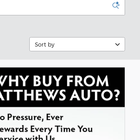
Sort by