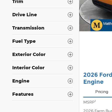
Trim
Drive Line
Transmission
Fuel Type
Exterior Color
Interior Color
2026 For
Engine
Engine
Pricing
Features
1
MSRP
2026 Farm Bur