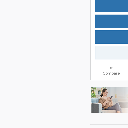
Compare