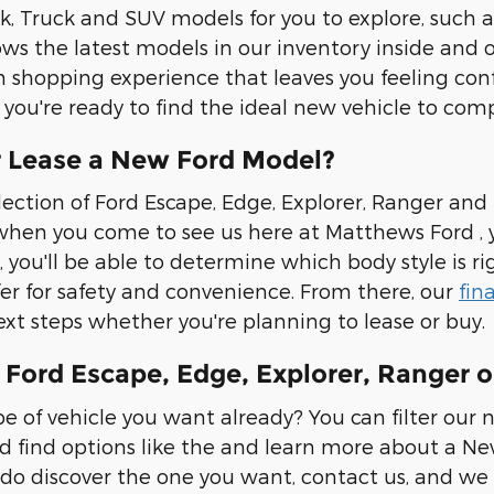
 Truck and SUV models for you to explore, such a
ws the latest models in our inventory inside and o
 shopping experience that leaves you feeling confi
if you're ready to find the ideal new vehicle to co
 Lease a New Ford Model?
lection of Ford Escape, Edge, Explorer, Ranger and
hen you come to see us here at Matthews Ford , yo
, you'll be able to determine which body style is ri
fer for safety and convenience. From there, our
fin
xt steps whether you're planning to lease or buy.
Ford Escape, Edge, Explorer, Ranger o
 of vehicle you want already? You can filter our 
d find options like the and learn more about a New
do discover the one you want, contact us, and we 