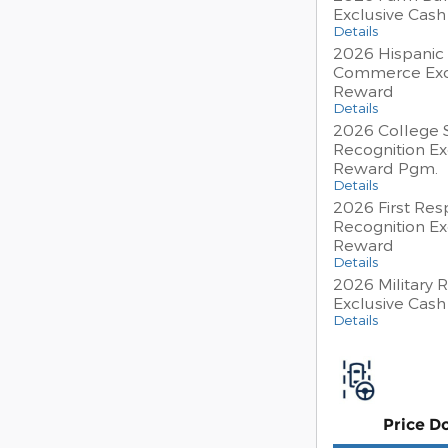
Exclusive Cas
Details
2026 Hispanic
Commerce Exc
Reward
Details
2026 College 
Recognition Ex
Reward Pgm.
Details
2026 First Re
Recognition Ex
Reward
Details
2026 Military 
Exclusive Cas
Details
Price D