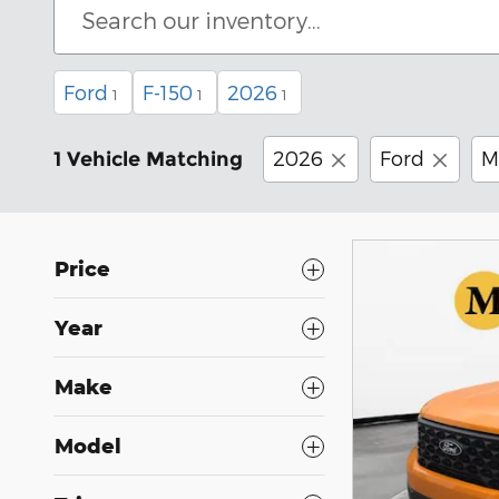
Ford
F-150
2026
1
1
1
2026
Ford
M
1 Vehicle Matching
Price
Year
Make
Model