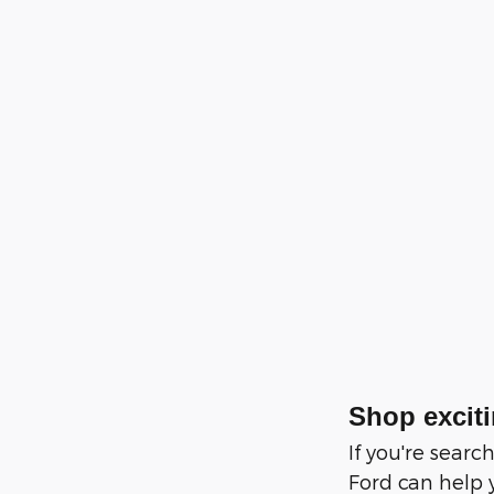
Shop exciti
If you're sear
Ford can help 