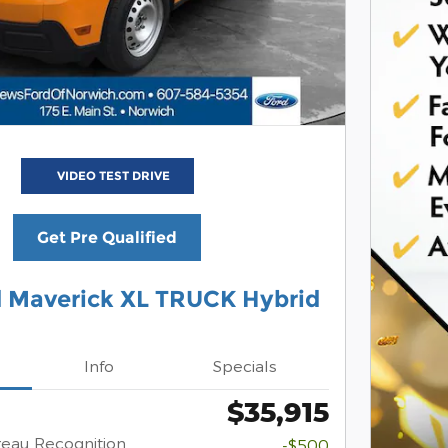
VIDEO TEST DRIVE
Get Pre Qualified
d Maverick XL TRUCK Hybrid
Info
Specials
$35,915
eau Recognition
-$500