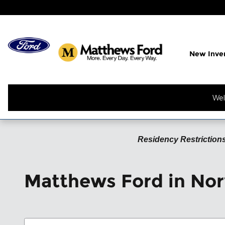
Skip to main content
New Inve
Wel
Residency Restrictions
Matthews Ford in Nor