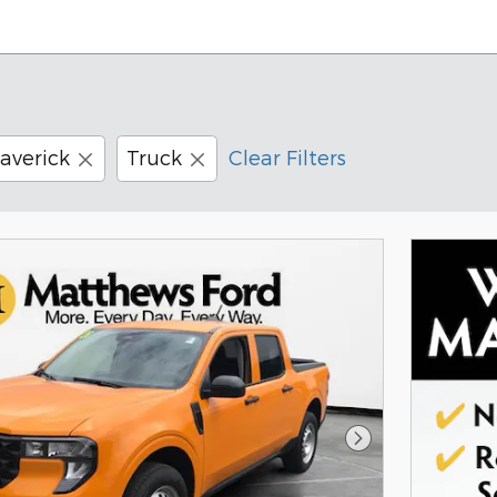
averick
Truck
Clear Filters
Next Photo