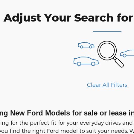
Adjust Your Search for
Clear All Filters
ng New Ford Models for sale or lease i
ching for the perfect fit for your everyday drives
you find the right Ford model to suit your needs. W