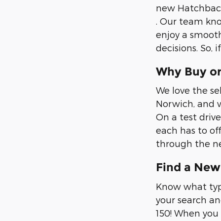
new Hatchback,
. Our team kno
enjoy a smooth
decisions. So, 
Why Buy or
We love the se
Norwich, and w
On a test drive
each has to of
through the ne
Find a New 
Know what type
your search an
150! When you 