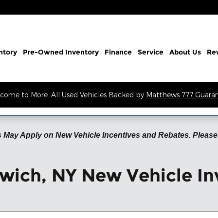
ntory
Pre-Owned Inventory
Finance
Service
About Us
Re
come to More. All Used Vehicles Backed by
Matthews 777 Guara
 May Apply on New Vehicle Incentives and Rebates. Please 
wich, NY New Vehicle In