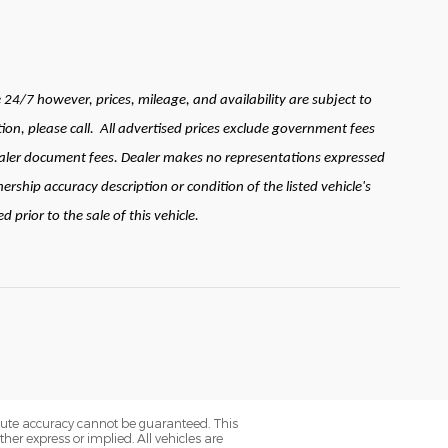
24/7 however, prices, mileage, and availability are subject to
ion, please call.
All advertised prices exclude government fees
 dealer document fees. Dealer makes no representations expressed
ership accuracy description or condition of the listed vehicle's
prior to the sale of this vehicle.
olute accuracy cannot be guaranteed. This
her express or implied. All vehicles are